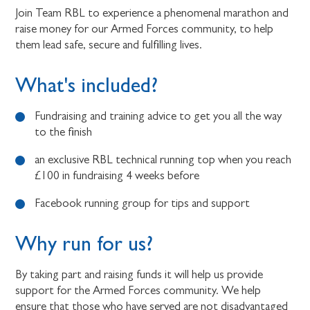
Join Team RBL to experience a phenomenal marathon and
raise money for our Armed Forces community, to help
them lead safe, secure and fulfilling lives.
What's included?
Fundraising and training advice to get you all the way
to the finish
an exclusive RBL technical running top when you reach
£100 in fundraising 4 weeks before
Facebook running group for tips and support
Why run for us?
By taking part and raising funds it will help us provide
support for the Armed Forces community. We help
ensure that those who have served are not disadvantaged