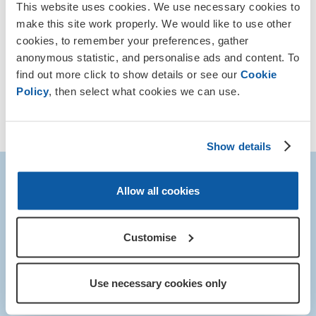
This website uses cookies. We use necessary cookies to
Other runs around the country
make this site work properly. We would like to use other
cookies, to remember your preferences, gather
Find a running event near you and take part to raise
anonymous statistic, and personalise ads and content. To
funds for our Armed Forces community.
find out more click to show details or see our
Cookie
Policy
, then select what cookies we can use.
Find out more
Show details
Any questions?
Allow all cookies
If you have any questions about the event, email our team:
Customise
myevent@britishlegion.org.uk
or call us 0345 845 1945.
We would love to hear from you!
Use necessary cookies only