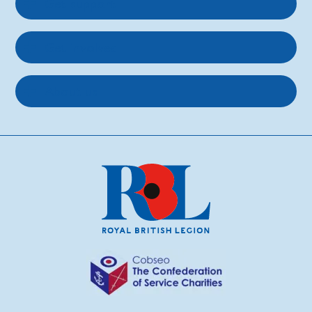
Get support
Get involved
About us