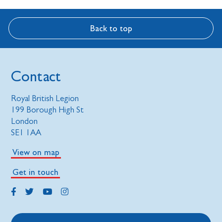
Back to top
Contact
Royal British Legion
199 Borough High St
London
SE1 1AA
View on map
Get in touch