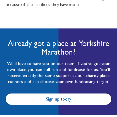
because of the sacrifices they have made.
Already got a place at Yorkshire
Marathon?
We’d love to have you on our team. If you’ve got your
own place you can still run and fundraise for us. You’ll
receive exactly the same support as our charity place
runners and can choose your own fundraising target.
Sign up today