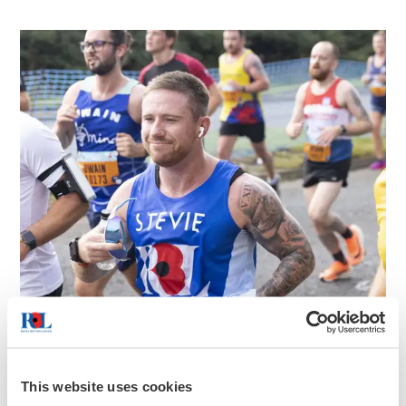
This website uses cookies