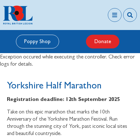
Poppy Shop
Donate
Exception occured while executing the controller. Check error
logs for details.
Yorkshire Half Marathon
Registration deadline:
12th September 2025
Take on this epic marathon that marks the 10th
Anniversary of the Yorkshire Marathon Festival. Run
through the stunning city of York, past iconic local sites
and beautiful countryside.