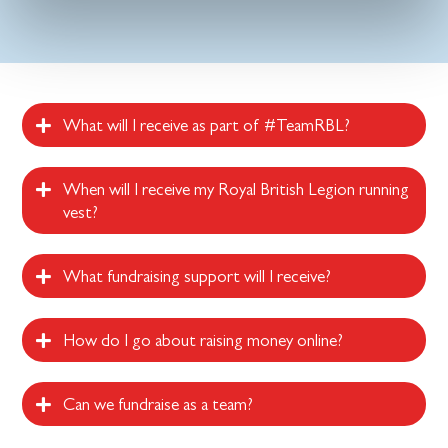
What will I receive as part of #TeamRBL?
When will I receive my Royal British Legion running
vest?
What fundraising support will I receive?
How do I go about raising money online?
Can we fundraise as a team?