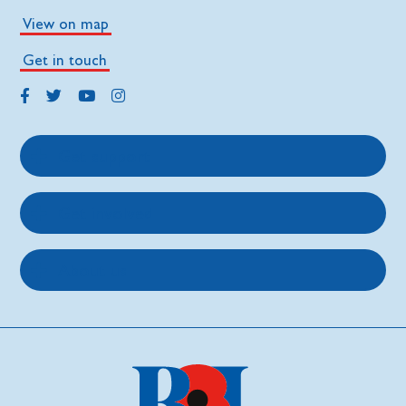
View on map
Get in touch
Get support
Get involved
About us