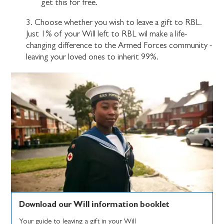
get this for free.
3. Choose whether you wish to leave a gift to RBL.
Just 1% of your Will left to RBL wil make a life-
changing difference to the Armed Forces community -
leaving your loved ones to inherit 99%.
Download our Will information booklet
Your guide to leaving a gift in your Will