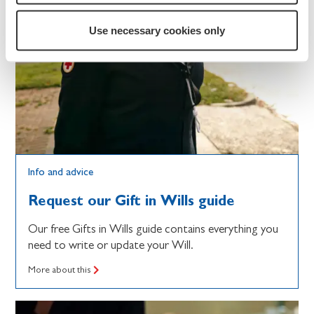
Use necessary cookies only
Info and advice
Request our Gift in Wills guide
Our free Gifts in Wills guide contains everything you
need to write or update your Will.
More about this