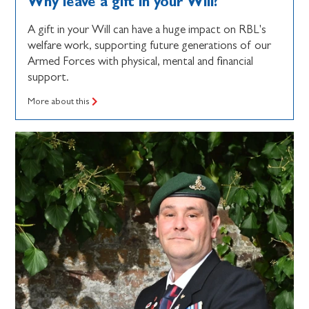
Why leave a gift in your Will?
A gift in your Will can have a huge impact on RBL's
welfare work, supporting future generations of our
Armed Forces with physical, mental and financial
support.
More about this