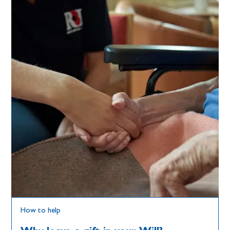
How to help