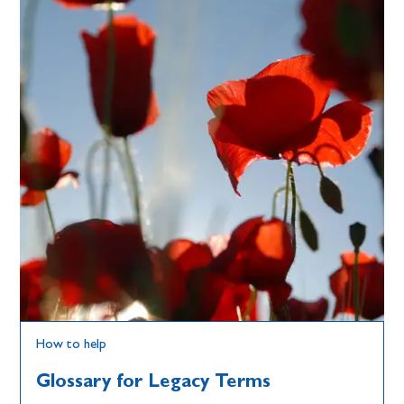
How to help
Glossary for Legacy Terms