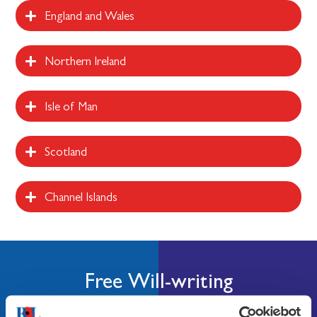
England and Wales
Northern Ireland
Isle of Man
Scotland
Channel Islands
Free Will-writing
You can use our free Will writing to write, change, or