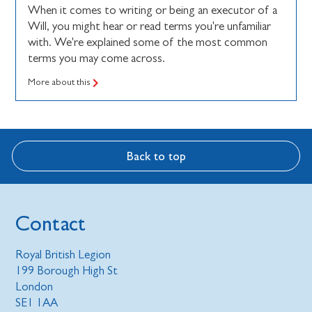
When it comes to writing or being an executor of a
Will, you might hear or read terms you're unfamiliar
with. We're explained some of the most common
terms you may come across.
More about this
Back to top
Contact
Royal British Legion
199 Borough High St
London
SE1 1AA