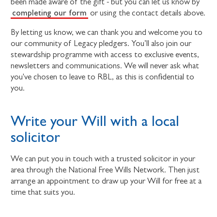
been made aware of the gift - but you can let us know by
completing our form
or using the contact details above.
By letting us know, we can thank you and welcome you to
our community of Legacy pledgers. You’ll also join our
stewardship programme with access to exclusive events,
newsletters and communications. We will never ask what
you've chosen to leave to RBL, as this is confidential to
you.
Write your Will with a local
solicitor
We can put you in touch with a trusted solicitor in your
area through the National Free Wills Network. Then just
arrange an appointment to draw up your Will for free at a
time that suits you.