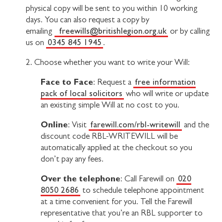
physical copy will be sent to you within 10 working
days. You can also request a copy by
freewills@britishlegion.org.uk
emailing
or by calling
0345 845 1945
us on
.
2. Choose whether you want to write your Will:
Face to Face
free information
: Request a
pack of local solicitors
who will write or update
an existing simple Will at no cost to you.
Online
farewill.com/rbl-writewill
: Visit
and the
discount code RBL-WRITEWILL will be
automatically applied at the checkout so you
don’t pay any fees.
Over the telephone
020
: Call Farewill on
8050 2686
to schedule telephone appointment
at a time convenient for you. Tell the Farewill
representative that you’re an RBL supporter to