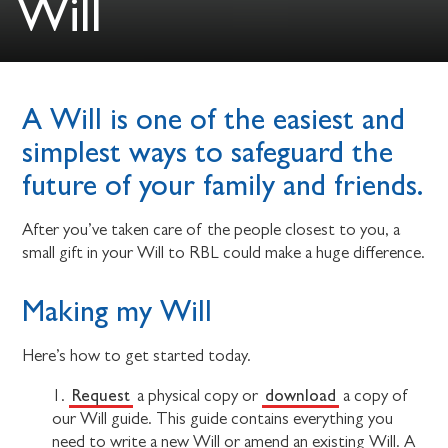
Will
A Will is one of the easiest and
simplest ways to safeguard the
future of your family and friends.
After you’ve taken care of the people closest to you, a
small gift in your Will to RBL could make a huge difference.
Making my Will
Here’s how to get started today.
Request
download
1.
a physical copy or
a copy of
our Will guide. This guide contains everything you
need to write a new Will or amend an existing Will. A