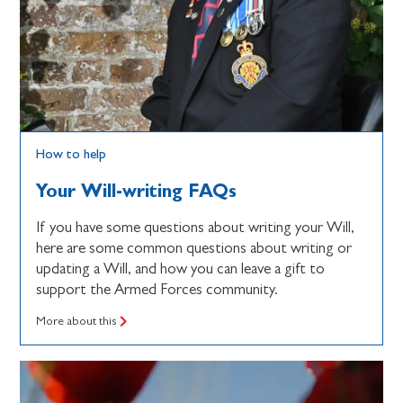
How to help
Your Will-writing FAQs
If you have some questions about writing your Will,
here are some common questions about writing or
updating a Will, and how you can leave a gift to
support the Armed Forces community.
More about this