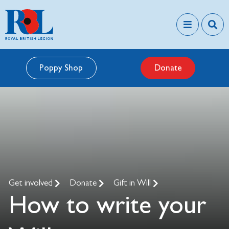
Poppy Shop
Donate
Get involved
Donate
Gift in Will
How to write your