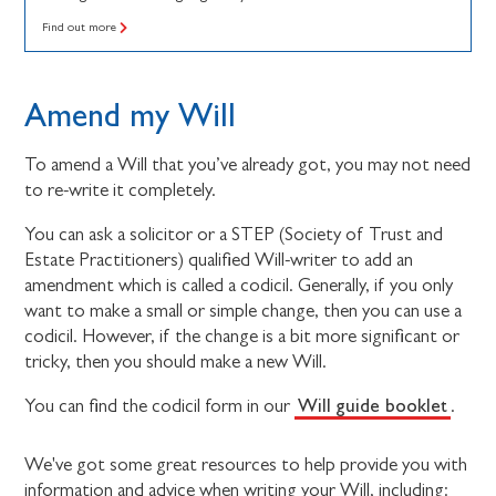
Find out more
Amend my Will
To amend a Will that you’ve already got, you may not need
to re-write it completely.
You can ask a solicitor or a STEP (Society of Trust and
Estate Practitioners) qualified Will-writer to add an
amendment which is called a codicil. Generally, if you only
want to make a small or simple change, then you can use a
codicil. However, if the change is a bit more significant or
tricky, then you should make a new Will.
Will guide booklet
You can find the codicil form in our
.
We've got some great resources to help provide you with
information and advice when writing your Will, including: