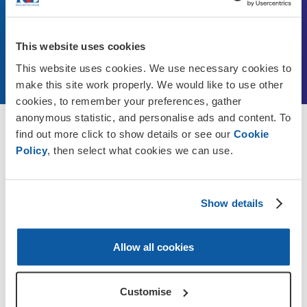
update your Will for free with a solicitor in your local
area.
This website uses cookies
Find out more
This website uses cookies. We use necessary cookies to
make this site work properly. We would like to use other
cookies, to remember your preferences, gather
anonymous statistic, and personalise ads and content. To
find out more click to show details or see our
Cookie
Discover more
Policy
, then select what cookies we can use.
Show details
Allow all cookies
Customise