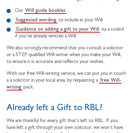
Will guide booklet
Our
Suggested wording
to include in your Will
Guidance on adding a gift to your Will
via a codicil
if you’ve already written a Will
We also strongly recommend that you consult a solicitor
or a STEP qualified Will-writer when you make your Will,
to ensure it is accurate and reflects your wishes.
With our free Will-writing service, we can put you in touch
free Will-
a a solicitor in your local area, by requesting a
writing
pack.
Already left a Gift to RBL?
We are thankful for every gift that’s left to RBL. If you
have left a gift through your own solicitor, we won’t have