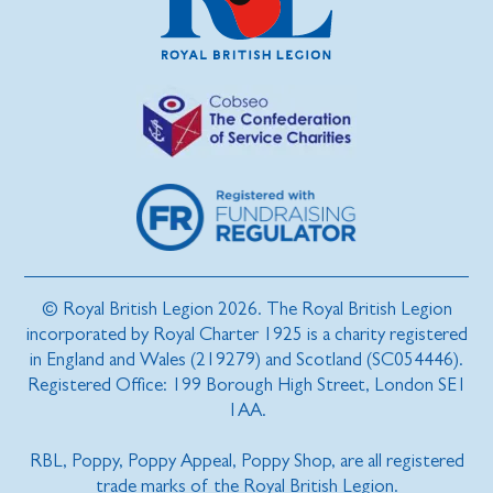
© Royal British Legion 2026. The Royal British Legion
incorporated by Royal Charter 1925 is a charity registered
in England and Wales (219279) and Scotland (SC054446).
Registered Office: 199 Borough High Street, London SE1
1AA.
RBL, Poppy, Poppy Appeal, Poppy Shop, are all registered
trade marks of the Royal British Legion.