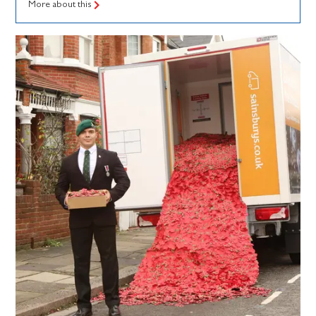
More about this