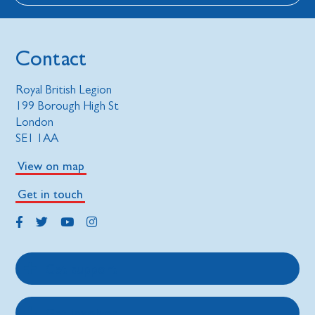
Contact
Royal British Legion
199 Borough High St
London
SE1 1AA
View on map
Get in touch
Get support
Get involved