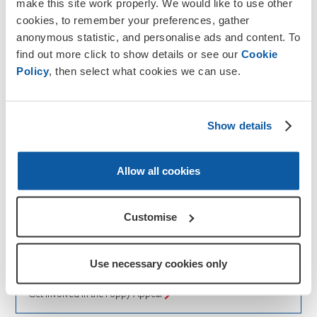
make this site work properly. We would like to use other
cookies, to remember your preferences, gather
anonymous statistic, and personalise ads and content. To
find out more click to show details or see our
Cookie
Policy
, then select what cookies we can use.
Show details
Allow all cookies
How to help
Poppy Appeal
Customise
The Poppy Appeal is the Royal British Legion’s
biggest fundraising campaign held in November. Get
Use necessary cookies only
involved and support our Armed Forces community.
Get involved in the Poppy Appeal