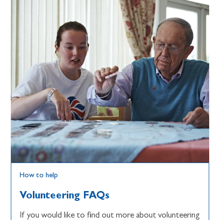
How to help
Volunteering FAQs
If you would like to find out more about volunteering