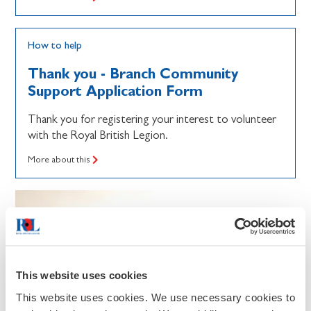
How to help
Thank you - Branch Community
Support Application Form
Thank you for registering your interest to volunteer
with the Royal British Legion.
More about this
This website uses cookies
This website uses cookies. We use necessary cookies to