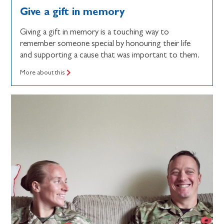
Give a gift in memory
Giving a gift in memory is a touching way to
remember someone special by honouring their life
and supporting a cause that was important to them.
More about this