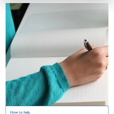
How to help