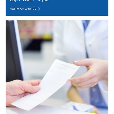
Volunteer with RBL