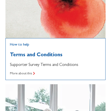
How to help
Terms and Conditions
Supporter Survey Terms and Conditions
More about this