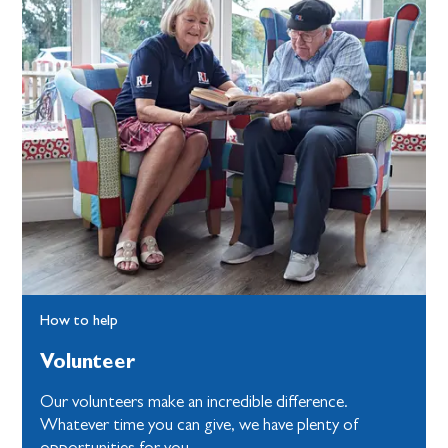
How to help
Volunteer
Our volunteers make an incredible difference.
Whatever time you can give, we have plenty of
opportunities for you.