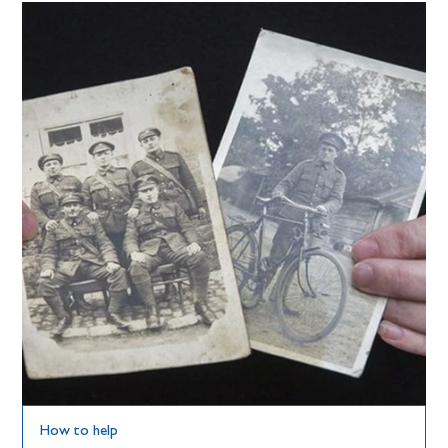
How to help