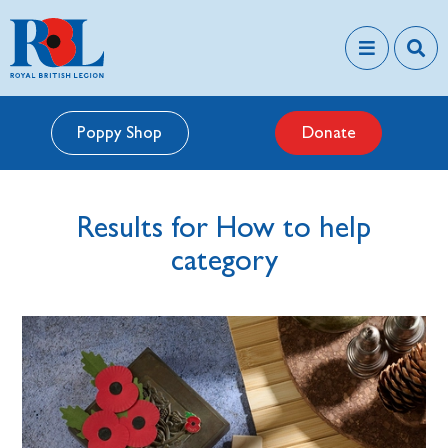
Poppy Shop
Donate
Results for How to help
category