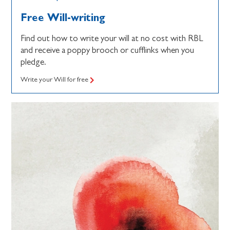
Free Will-writing
Find out how to write your will at no cost with RBL
and receive a poppy brooch or cufflinks when you
pledge.
Write your Will for free