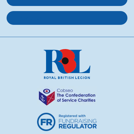
About us