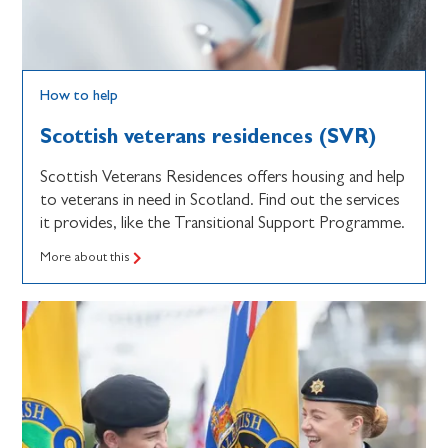
How to help
Scottish veterans residences (SVR)
Scottish Veterans Residences offers housing and help
to veterans in need in Scotland. Find out the services
it provides, like the Transitional Support Programme.
More about this