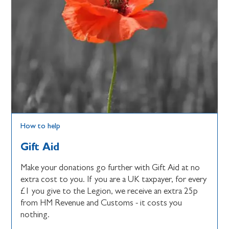
How to help
Gift Aid
Make your donations go further with Gift Aid at no
extra cost to you. If you are a UK taxpayer, for every
£1 you give to the Legion, we receive an extra 25p
from HM Revenue and Customs - it costs you
nothing.