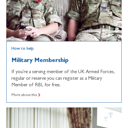
How to help
Military Membership
If you're a serving member of the UK Armed Forces,
regular or reserve you can register as a Military
Member of RBL for free.
More about this