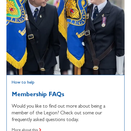
How to help
Membership FAQs
Would you like to find out more about being a
member of the Legion? Check out some our
frequently asked questions today.
More about this