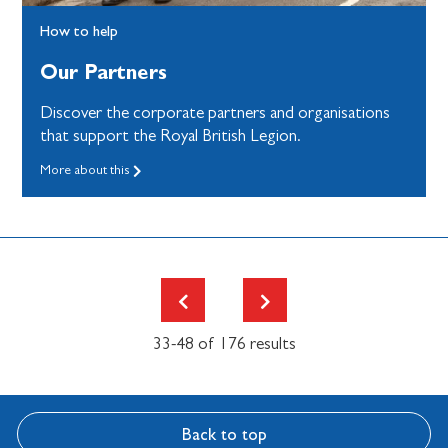
How to help
Our Partners
Discover the corporate partners and organisations
that support the Royal British Legion.
More about this
33-48 of 176 results
Back to top