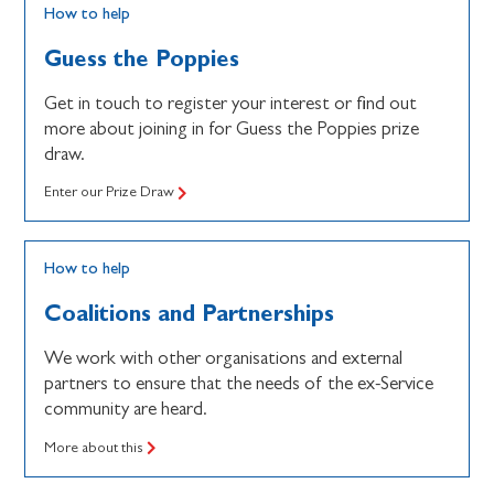
How to help
Guess the Poppies
Get in touch to register your interest or find out
more about joining in for Guess the Poppies prize
draw.
Enter our Prize Draw
How to help
Coalitions and Partnerships
We work with other organisations and external
partners to ensure that the needs of the ex-Service
community are heard.
More about this