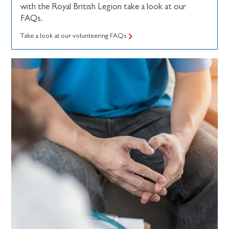
with the Royal British Legion take a look at our
FAQs.
Take a look at our volunteering FAQs