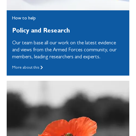
How to help
Policy and Research
Our team base all our work on the latest evidence
and views from the Armed Forces community, our
members, leading researchers and experts.
More about this