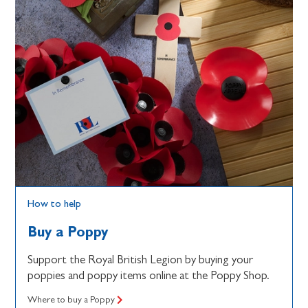
How to help
Buy a Poppy
Support the Royal British Legion by buying your
poppies and poppy items online at the Poppy Shop.
Where to buy a Poppy