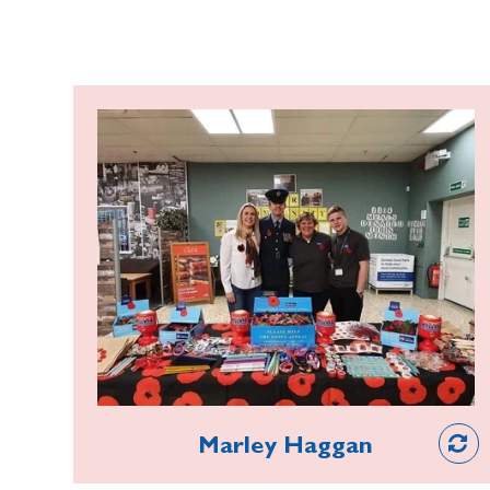
Marley Haggan
In 2013, a 10-year-old Sea Cadet,
Marley, completed his first stint at a
poppy stall and was instantly hooked.
From then, he spent every October
half term helping to collect for the
Hartlepool Poppy Appeal, and now
he’s left school, he takes leave from
work to ensure he doesn’t miss a shift.
Volunteer
Recently made Deputy Poppy Appeal
Marley Haggan
Organiser, his commitment and