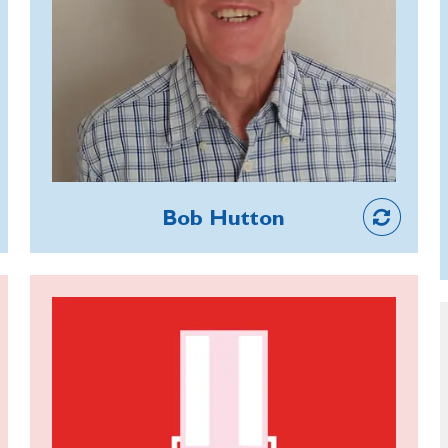
years, Robert is Treasurer of the NW
Lancashire Group and Vice President
of Lancaster Branch. He is also a
Poppy Appeal Organiser and maintains
a permanent fundraising display at the
Lakeland Motor Museum. He has
helped many veterans over the years,
Member
taking them to hospital appointments
Bob Hutton
and obtaining grants and home aids for
them, and still makes regular calls to
branch members who are isolated or
Alan White
ill.
Alan has volunteered at RBL care
home Galanos House care home for
11 years, helping with social activities,