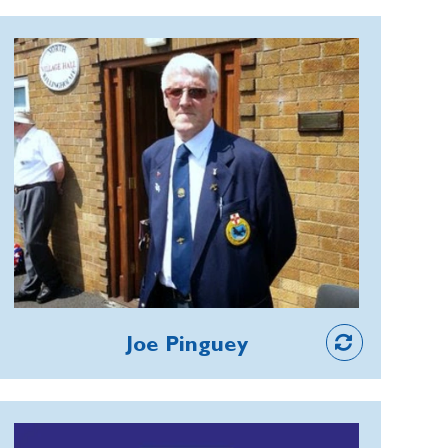
event has worked hand in hand with
helping to raise substantial amounts
Joe Pinguey
through the Poppy Appeal.
Joe is committed to honouring those
who paid the ultimate sacrifice. He
helped create a First World War roll
of honour for the website project
Barnsley War Memorials, becoming
Treasurer to ensure its viability. He
also supports Barnsley Pals Colours,
helping to organise events and
Member
fundraising around the King’s Colours
Joe Pinguey
laid up in the town’s church; and keeps
his local annual commemoration in
Penistone alive, with wreath laying and
Mike Greensmith