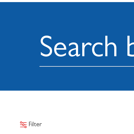
Filter