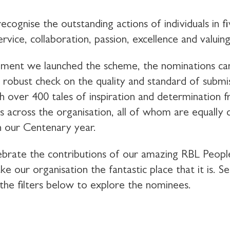
cognise the outstanding actions of individuals in f
ervice, collaboration, passion, excellence and valuin
ent we launched the scheme, the nominations ca
a robust check on the quality and standard of submi
th over 400 tales of inspiration and determination 
ls across the organisation, all of whom are equally 
n our Centenary year.
brate the contributions of our amazing RBL Peop
e our organisation the fantastic place that it is. S
the filters below to explore the nominees.