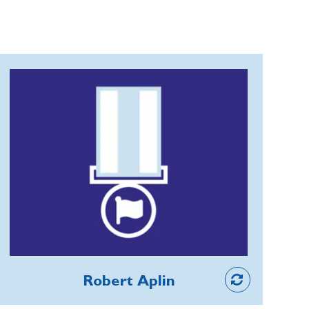
Robert Aplin
For 20 years, Robert's meticulous
organisation of the Bloxham & District
Branch's Remembrance parade has
been vital for keeping the RBL alive in
the minds of the Oxfordshire
community, media, schools, youth
organisations and villages around. With
March Pasts, buglers and the launch of
Member
maroon flares to mark the Two
Robert Aplin
Minute Silence, the annual showcase