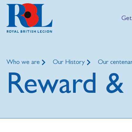
Get
Who we are
Our History
Our centena
Reward & 