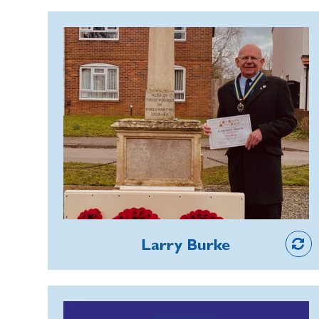
enthusiasm remains unbeatable and he
has been instrumental in raising
Larry Burke
impressive totals every year.
Larry has played a key role in reviving
and strengthening Remembrance
activities during his 30-year
membership of the Hillmorton Branch
near Rugby. He has built links with local
youth and community organisations
and organised activities such as a
candlelit procession and lighting of the
Member
War Memorial, and a visit to the
Larry Burke
National Memorial Arboretum, to
keep Remembrance alive. The annual
Remembrance Sunday parade is now a
Stuart Kay