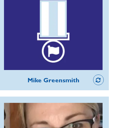
the sounding of the Last Post.
In 2020, Hayfield Branch in Derbyshire
learned its widely respected Secretary
David Ash had a terminal illness. Mike
created the Big Heart Award and
organised a ceremony for David, his
family from Ireland, RBL members and
supporters. It was an uplifting event
and, after David died, Mike
Member
successfully fundraised for a memorial
Mike Greensmith
bench decorated with poppies
opposite Hayfield's war memorial,
which has given members a positive
Magdalena de Lima Santos
focus rather than just the sadness of
As Head of Membership
their loss.