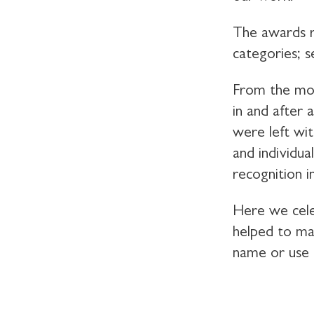
The awards re
categories; s
From the mom
in and after 
were left wi
and individua
recognition i
Here we cele
helped to mak
name or use 