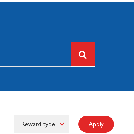
Reward type
Apply