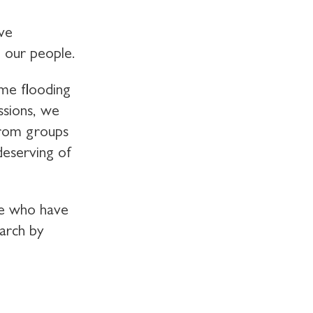
ive
g our people.
me flooding
ssions, we
from groups
deserving of
le who have
earch by