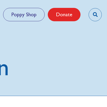
Poppy Shop
Donate
n