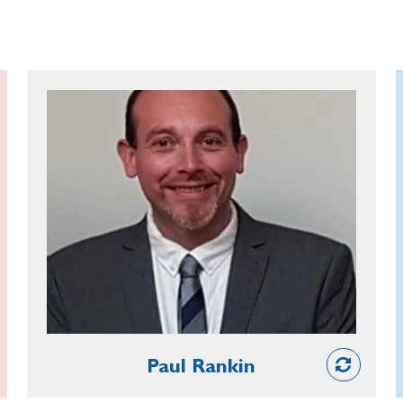
Paul Rankin
A councillor with Armagh City,
Banbridge and Craigavon Borough
Council, Paul is a committed advocate
of the RBL and an invaluable source of
assistance to his local branch. As well
as supporting the Poppy Appeal and
Remembrance and securing the use of
the Town Hall as a venue, he provides
Partner
guidance on events to ensure that
Paul Rankin
plans can go ahead with the support of