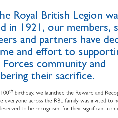
the Royal British Legion w
d in 1921, our members, st
eers and partners have de
time and effort to supporti
 Forces community and
ering their sacrifice.
th
 100
birthday, we launched the Reward and Recog
 everyone across the RBL family was invited to 
served to be recognised for their significant cont