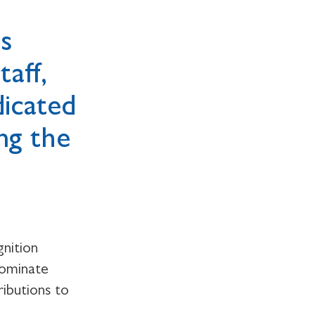
as
aff,
dicated
ng the
nition
nominate
ributions to