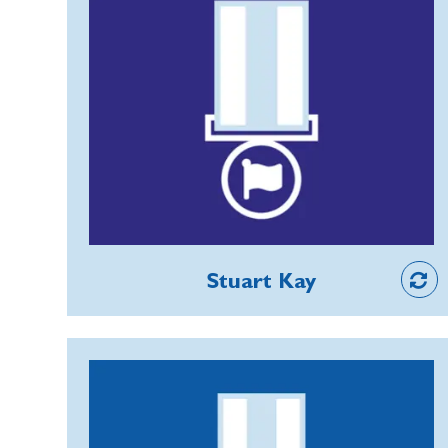
successful event attracting some 2,000
Stuart has taken on many demanding
people.
roles for the RBL and is currently Vice
Chair, Training Officer and Community
Support representative (BCS) for
Cheshire County and Chairman of
Middlewich Branch. He has driven BCS
forward significantly in the County,
working with the team in overcoming
Member
many obstacles to increase uptake,
Stuart Kay
and ensured that all relevant
membership training is delivered in an
inclusive way, covering weekends,
Simon Freeman
evenings and virtual access.
Simon joined as a Kitchen Porter at