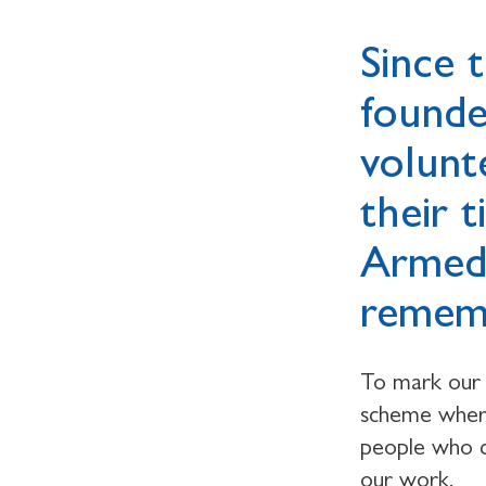
Since 
founde
volunt
their 
Armed
rememb
To mark our
scheme where
people who de
our work.