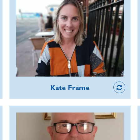
laying and ensuring poppies fill the
Kate is a Commemorative Events
town during the Poppy Appeal.
Officer and consistently demonstrates
the RBL’s values and behaviours. She is
a supremely caring, thoughtful and
patient manager, supporting her team
through personal difficulties and
encouraging them to make use of the
RBL’s Employee Assistance
Staff
Programme where appropriate.
Kate Frame
Thanks to her compassion and
reassurance, members of her team
feel supported in their roles.
Bob Hutton
An RBL member for more than 40