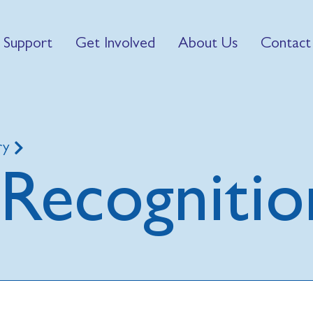
 Support
Get Involved
About Us
Contact
ry
Recognitio