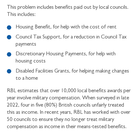
This problem includes benefits paid out by local councils.
This includes:
Housing Benefit, for help with the cost of rent
Council Tax Support, for a reduction in Council Tax
payments
Discretionary Housing Payments, for help with
housing costs
Disabled Facilities Grants, for helping making changes
to a home
RBL estimates that over 10,000 local benefits awards per
year involve military compensation. When surveyed in late
2022, four in five (80%) British councils unfairly treated
this as income. In recent years, RBL has worked with over
50 councils to ensure they no longer treat military
compensation as income in their means-tested benefits.