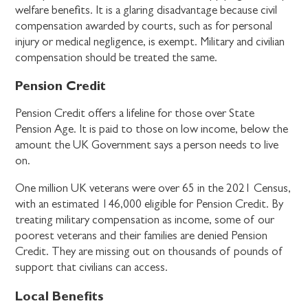
welfare benefits. It is a glaring disadvantage because civil
compensation awarded by courts, such as for personal
injury or medical negligence, is exempt. Military and civilian
compensation should be treated the same.
Pension Credit
Pension Credit offers a lifeline for those over State
Pension Age. It is paid to those on low income, below the
amount the UK Government says a person needs to live
on.
One million UK veterans were over 65 in the 2021 Census,
with an estimated 146,000 eligible for Pension Credit. By
treating military compensation as income, some of our
poorest veterans and their families are denied Pension
Credit. They are missing out on thousands of pounds of
support that civilians can access.
Local Benefits