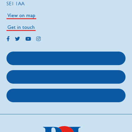
SE1 1AA
View on map
Get in touch
Get support
Get involved
About us