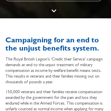
Campaigning for an end to
the unjust benefits system.
The Royal British Legion’s ‘Credit their Service’ campaign
demands an end to the unjust treatment of military
compensation as income by welfare benefit means tests.
This results in veterans and their families missing out on
thousands of pounds a year.
150,000 veterans and their families receive compensation
awarded by the government for the pain and loss they
endured while in the Armed Forces. This compensation is
unfairly counted as normal income when applying for many