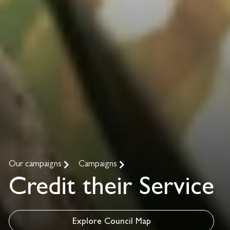
Our campaigns
Campaigns
Credit their Service
Explore Council Map