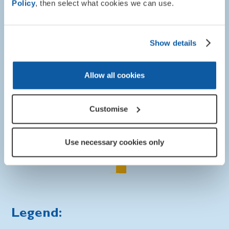
Policy
, then select what cookies we can use.
To find out how your council is treating military
compensation in your area please hover over a location on
the map or use the "Council Search" box.
Show details
Allow all cookies
Customise
Use necessary cookies only
Legend: