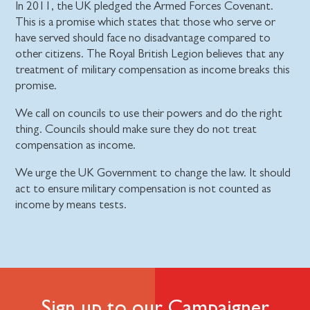
In 2011, the UK pledged the Armed Forces Covenant.
This is a promise which states that those who serve or
have served should face no disadvantage compared to
other citizens. The Royal British Legion believes that any
treatment of military compensation as income breaks this
promise.
We call on councils to use their powers and do the right
thing. Councils should make sure they do not treat
compensation as income.
We urge the UK Government to change the law. It should
act to ensure military compensation is not counted as
income by means tests.
Sign up to our Campaigner