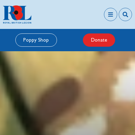
Poppy Shop
Donate