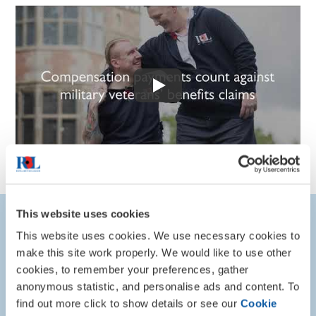
This website uses cookies
Explore Council Map
This website uses cookies. We use necessary cookies to
make this site work properly. We would like to use other
The interactive map below shows how councils in England
cookies, to remember your preferences, gather
are treating military compensation. This is based on
anonymous statistic, and personalise ads and content. To
Freedom of Information responses received, and recent
find out more click to show details or see our
Cookie
progress made in our campaign.