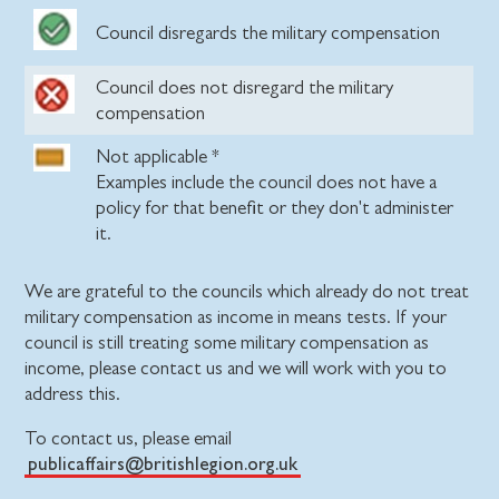
Council disregards the military compensation
Council does not disregard the military
compensation
Not applicable *
Examples include the council does not have a
policy for that benefit or they don't administer
it.
We are grateful to the councils which already do not treat
military compensation as income in means tests. If your
council is still treating some military compensation as
income, please contact us and we will work with you to
address this.
To contact us, please email
publicaffairs@britishlegion.org.uk