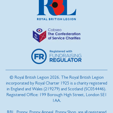
© Royal British Legion 2026. The Royal British Legion
incorporated by Royal Charter 1925 is a charity registered
in England and Wales (219279) and Scotland (SC054446).
Registered Office: 199 Borough High Street, London SE1
1AA.
RBL, Poppy, Poppy Appeal, Poppy Shop, are all registered