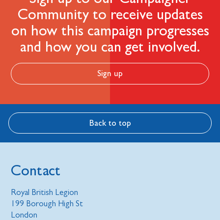
Community to receive updates
on how this campaign progresses
and how you can get involved.
Sign up
Back to top
Contact
Royal British Legion
199 Borough High St
London