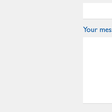
Your mes