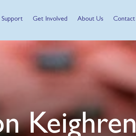
 Support
Get Involved
About Us
Contact
on Keighre