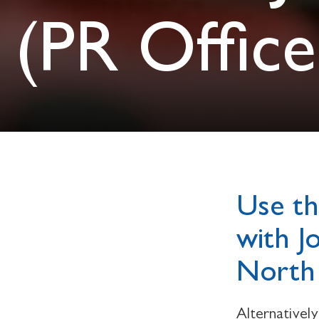
(PR Office
Use th
with J
North 
Alternativel