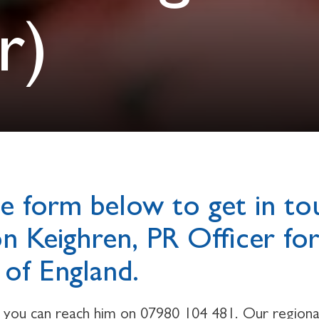
r)
e form below to get in to
on Keighren, PR Officer fo
of England.
y you can reach him on 07980 104 481. Our regional