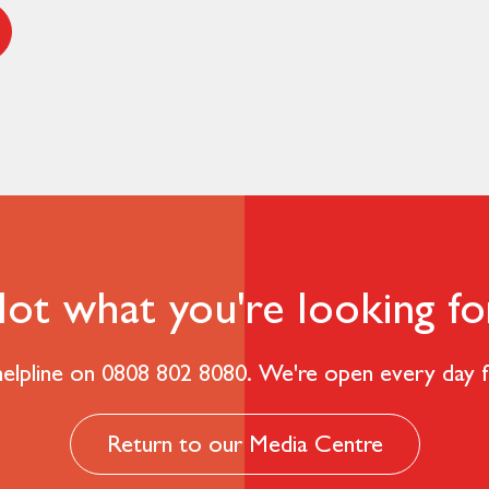
ot what you're looking fo
 helpline on 0808 802 8080. We're open every day
Return to our Media Centre