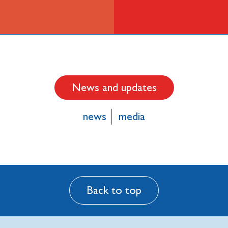
News and updates
news
media
Back to top