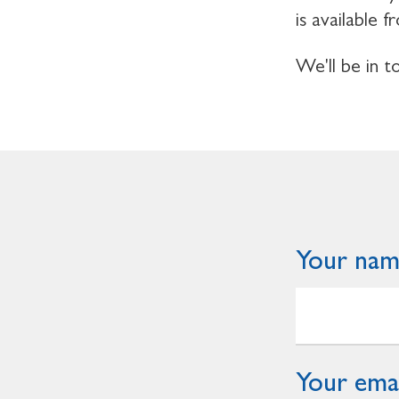
is available
We'll be in 
Your na
Your emai