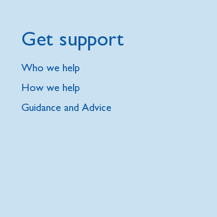
Get support
Who we help
How we help
Guidance and Advice