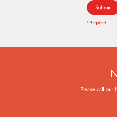
Submit
* Required
N
Please call our