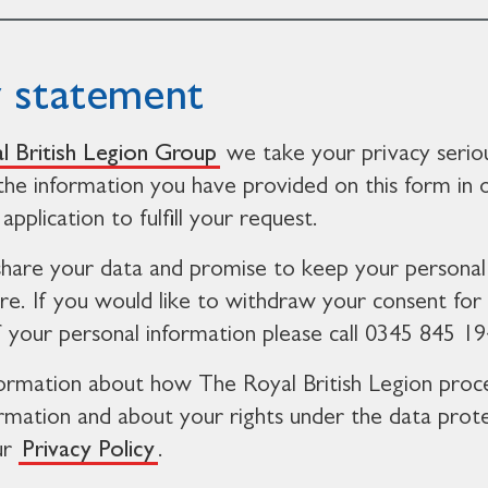
y statement
l British Legion Group
we take your privacy serio
 the information you have provided on this form in 
application to fulfill your request.
share your data and promise to keep your personal
re. If you would like to withdraw your consent for
f your personal information please call 0345 845 19
ormation about how The Royal British Legion proc
ormation and about your rights under the data prot
ur
Privacy Policy
.