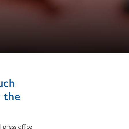
uch
r the
 press office