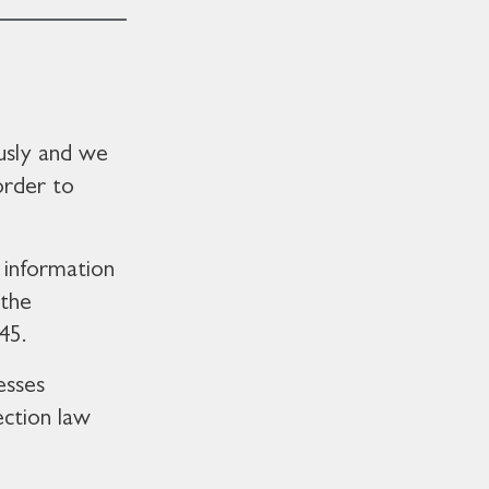
usly and we
order to
 information
 the
45.
esses
ection law