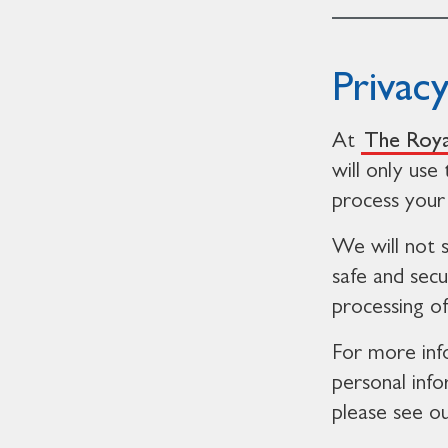
Privac
At
The Roya
will only use
process your 
We will not 
safe and secu
processing o
For more inf
personal inf
please see o