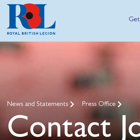
Get
News and Statements
Press Office
Contact J