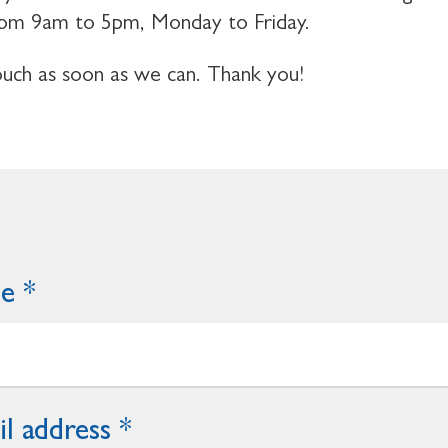
 from 9am to 5pm, Monday to Friday.
touch as soon as we can. Thank you!
me
l address