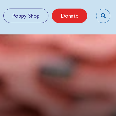
Poppy Shop
Donate
n