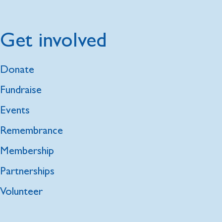
Get involved
Donate
Fundraise
Events
Remembrance
Membership
Partnerships
Volunteer