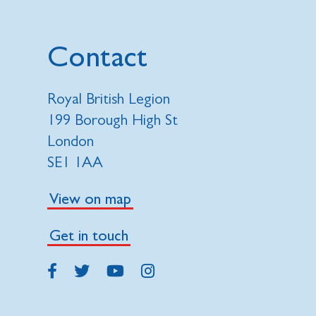
Contact
Royal British Legion
199 Borough High St
London
SE1 1AA
View on map
Get in touch