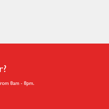
r?
 from 8am - 8pm.