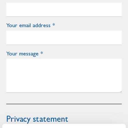
Your email address
Your message
Privacy statement