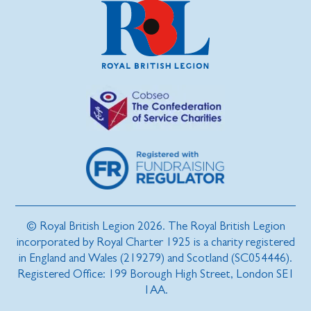
© Royal British Legion 2026. The Royal British Legion
incorporated by Royal Charter 1925 is a charity registered
in England and Wales (219279) and Scotland (SC054446).
Registered Office: 199 Borough High Street, London SE1
1AA.