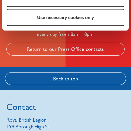
Not what you're looking for?
Use necessary cookies only
Please call our helpline on 0808 802 8080. We're open
every day from 8am - 8pm.
Return to our Press Office contacts
Back to top
Contact
Royal British Legion
199 Borough High St