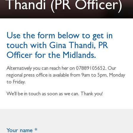
Thandi (PR Officer)
Use the form below to get in
touch with Gina Thandi, PR
Officer for the Midlands.
Alternatively you can reach her on 07889105652. Our
regional press office is available from 9am to 5pm, Monday
to Friday.
We'll be in touch as soon as we can. Thank you!
Your name