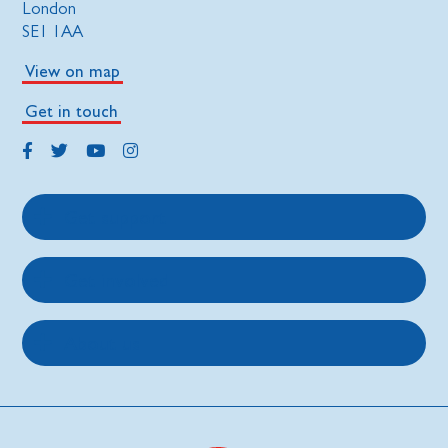
London
SE1 1AA
View on map
Get in touch
Get support
Get involved
About us