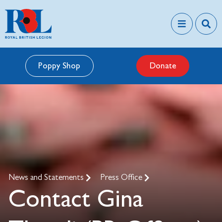
Poppy Shop
Donate
News and Statements
Press Office
Contact Gina