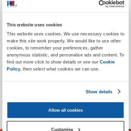
The Royal British Legion Group
At
we take your
privacy seriously and we will only use the information you
have provided on this form in order to process your
application to fulfill your request.
This website uses cookies
This website uses cookies. We use necessary cookies to
We will not share your data and promise to keep your
make this site work properly. We would like to use other
personal information safe and secure. If you would like to
cookies, to remember your preferences, gather
withdraw your consent for the processing of your
anonymous statistic, and personalise ads and content. To
personal information please call 0345 845 1945.
find out more click to show details or see our
Cookie
For more information about how The Royal British Legion
Policy
, then select what cookies we can use.
processes personal information and about your rights
Privacy
under the data protection law please see our
Policy
.
Show details
Submit
Allow all cookies
* Required
Customise