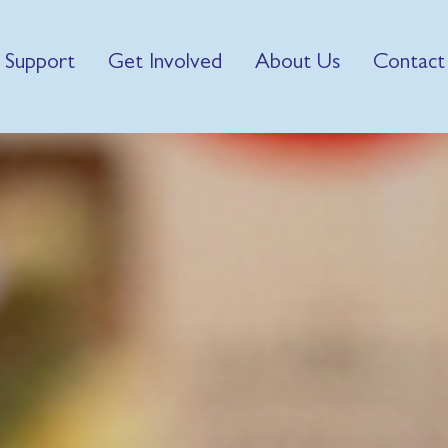
 Support
Get Involved
About Us
Contact