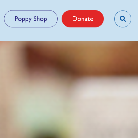
Poppy Shop
Donate