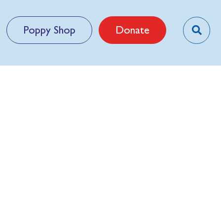
Poppy Shop
Donate