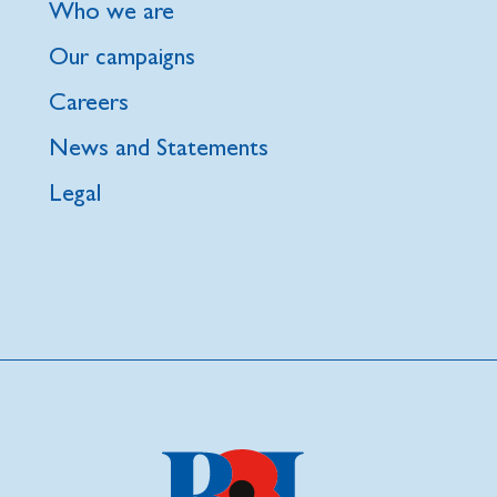
Who we are
Our campaigns
Careers
News and Statements
Legal