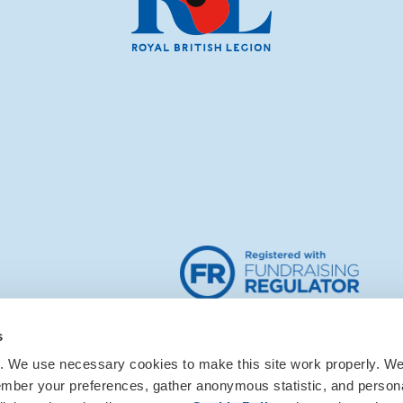
s
. We use necessary cookies to make this site work properly. We 
ember your preferences, gather anonymous statistic, and person