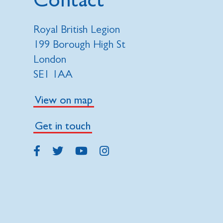
Royal British Legion
199 Borough High St
London
SE1 1AA
View on map
Get in touch