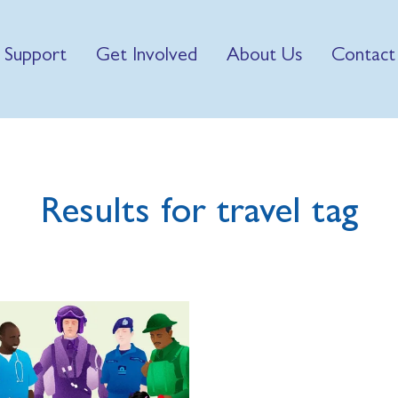
 Support
Get Involved
About Us
Contact
Results for travel tag