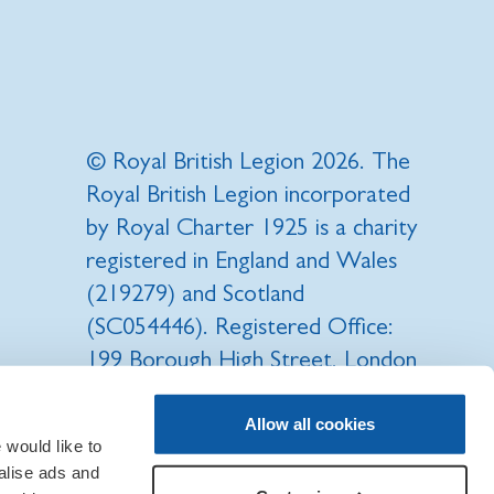
© Royal British Legion 2026. The
Royal British Legion incorporated
by Royal Charter 1925 is a charity
registered in England and Wales
(219279) and Scotland
(SC054446). Registered Office:
199 Borough High Street, London
SE1 1AA.
Allow all cookies
would like to
RBL, Poppy, Poppy Appeal, Poppy
alise ads and
Shop, are all registered trade