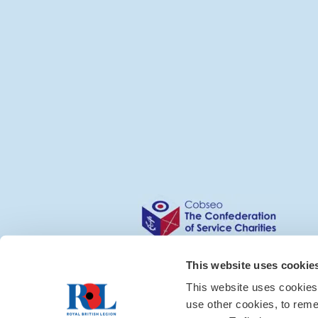
This website uses cookie
This website uses cookies
use other cookies, to rem