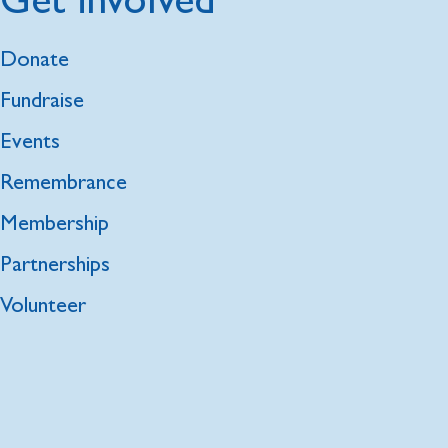
Donate
Fundraise
Events
Remembrance
Membership
Partnerships
Volunteer