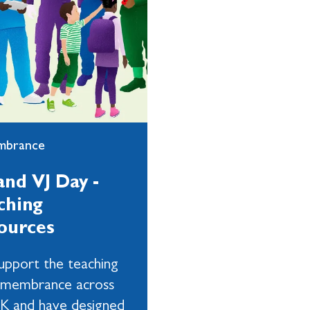
mbrance
and VJ Day -
ching
ources
pport the teaching
emembrance across
K and have designed