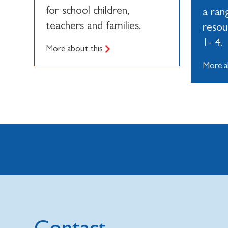
for school children,
a ran
teachers and families.
resou
1- 4.
More about this
More a
Contact