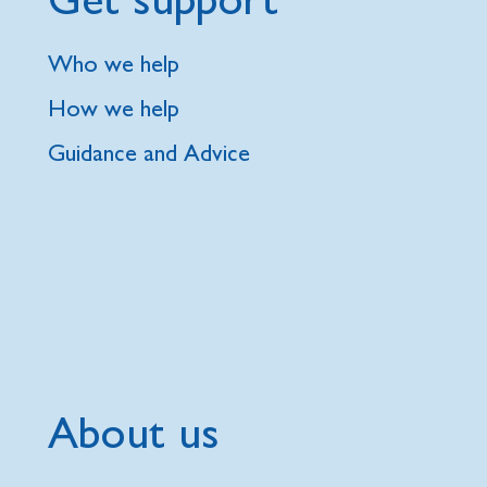
Who we help
How we help
Guidance and Advice
About us