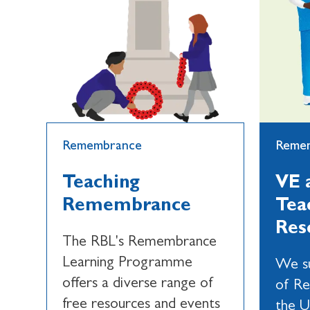
Remembrance
Reme
Teaching
VE 
Remembrance
Tea
Res
The RBL's Remembrance
Learning Programme
We su
offers a diverse range of
of R
free resources and events
the U