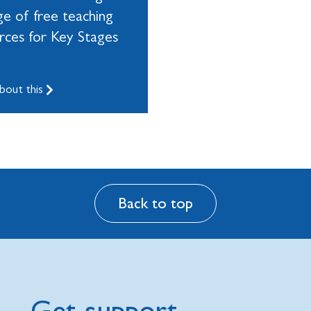
ge of free teaching
rces for Key Stages
bout this
Back to top
Get support