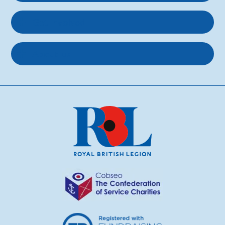
Get involved
About us