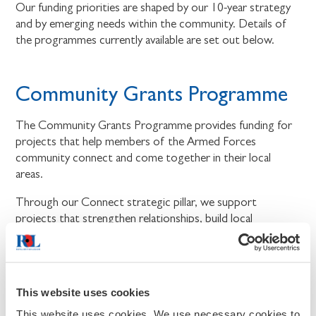
Our funding priorities are shaped by our 10-year strategy
and by emerging needs within the community. Details of
the programmes currently available are set out below.
Community Grants Programme
The Community Grants Programme provides funding for
projects that help members of the Armed Forces
community connect and come together in their local
areas.
Through our Connect strategic pillar, we support
projects that strengthen relationships, build local
connections, and bring people together.
We will fund projects that create more opportunities for
members of the Armed Forces community to connect,
This website uses cookies
take part in shared activities, and feel part of their local
community. The programme is delivered in partnership
This website uses cookies. We use necessary cookies to