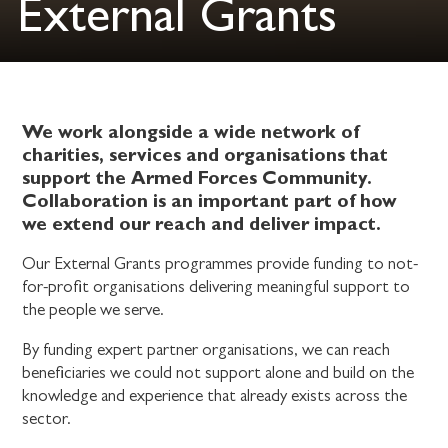
External Grants
We work alongside a wide network of
charities, services and organisations that
support the Armed Forces Community.
Collaboration is an important part of how
we extend our reach and deliver impact.
Our External Grants programmes provide funding to not-
for-profit organisations delivering meaningful support to
the people we serve.
By funding expert partner organisations, we can reach
beneficiaries we could not support alone and build on the
knowledge and experience that already exists across the
sector.