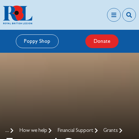
Poppy Shop
Donate
...
How we help
Financial Support
Grants