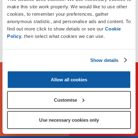
between Head Office and local Membership Branches.
make this site work properly. We would like to use other
cookies, to remember your preferences, gather
Funding is available for up to £25,000 per year for up to 2
anonymous statistic, and personalise ads and content. To
years.
find out more click to show details or see our
Cookie
Policy
, then select what cookies we can use.
Applications close on Sunday 2 August. We reserve the
right to close applications earlier if demand is high.
Show details
To check eligibility and apply,
Allow all cookies
please visit our application
portal
Customise
Apply Now on FlexiGrant
Use necessary cookies only