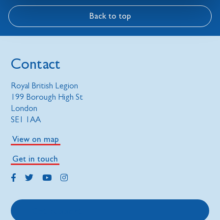
Back to top
Contact
Royal British Legion
199 Borough High St
London
SE1 1AA
View on map
Get in touch
Get support