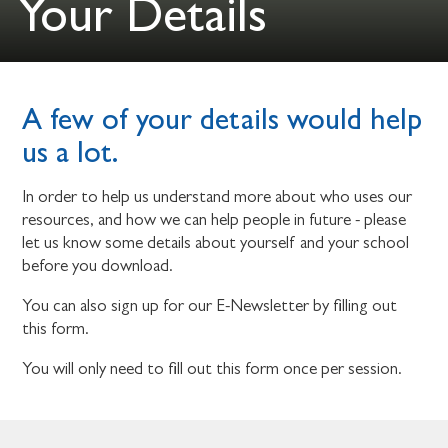
Your Details
A few of your details would help
us a lot.
In order to help us understand more about who uses our
resources, and how we can help people in future - please
let us know some details about yourself and your school
before you download.
You can also sign up for our E-Newsletter by filling out
this form.
You will only need to fill out this form once per session.