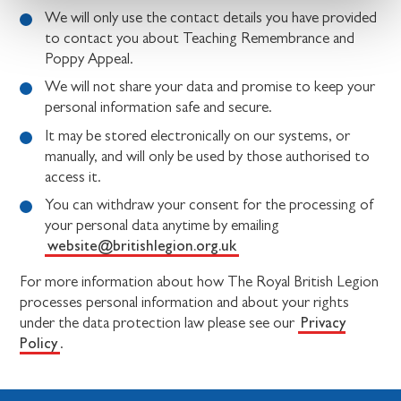
We will only use the contact details you have provided
to contact you about Teaching Remembrance and
Poppy Appeal.
We will not share your data and promise to keep your
personal information safe and secure.
It may be stored electronically on our systems, or
manually, and will only be used by those authorised to
access it.
You can withdraw your consent for the processing of
your personal data anytime by emailing
website@britishlegion.org.uk
For more information about how The Royal British Legion
processes personal information and about your rights
Privacy
under the data protection law please see our
Policy
.