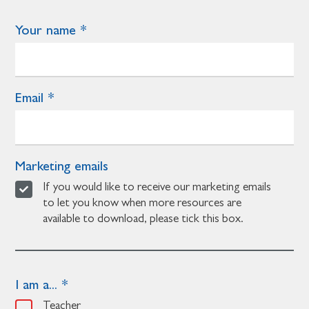
Your name
Email
Marketing emails
If you would like to receive our marketing emails
to let you know when more resources are
available to download, please tick this box.
I am a...
Teacher