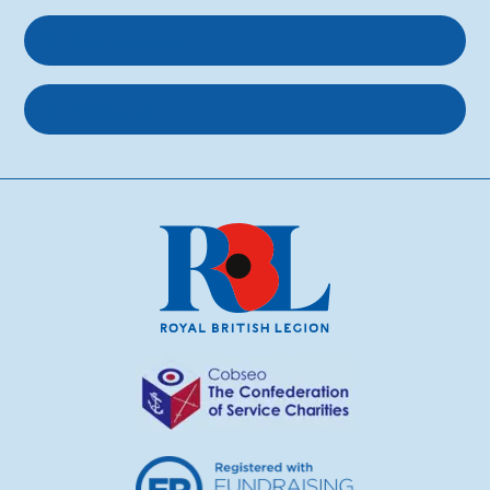
Get involved
About us