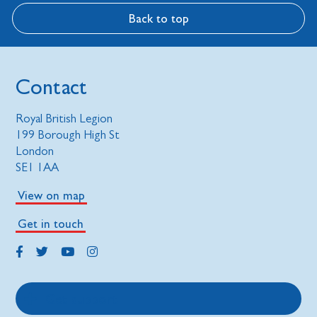
Back to top
Contact
Royal British Legion
199 Borough High St
London
SE1 1AA
View on map
Get in touch
Get support