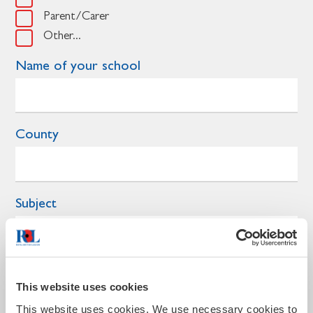
Parent/Carer
Other...
Name of your school
County
Subject
Year group
This website uses cookies
This website uses cookies. We use necessary cookies to