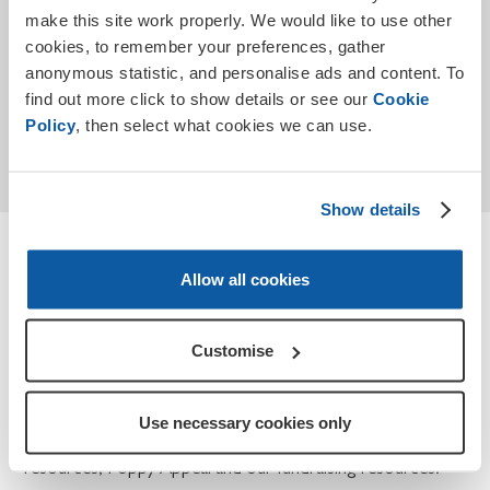
make this site work properly. We would like to use other
cookies, to remember your preferences, gather
anonymous statistic, and personalise ads and content. To
find out more click to show details or see our
Cookie
Submit
Policy
, then select what cookies we can use.
* Required
Show details
Terms and conditions
Allow all cookies
How we use your personal data for Teaching
Remembrance and Poppy Appeal.
Customise
At the Royal British Legion, we take your privacy seriously
and we will only use the information you have provided to
Use necessary cookies only
contact you about Teaching Remembrance, our
resources, Poppy Appeal and our fundraising resources.