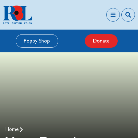
Poppy Shop
Donate
Home