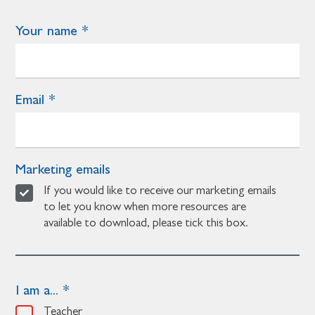
Your name
Email
Marketing emails
If you would like to receive our marketing emails
to let you know when more resources are
available to download, please tick this box.
I am a...
Teacher