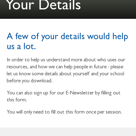
Your Details
A few of your details would help
us a lot.
In order to help us understand more about who uses our
resources, and how we can help people in future - please
let us know some details about yourself and your school
before you download.
You can also sign up for our E-Newsletter by filling out
this form.
You will only need to fill out this form once per session.