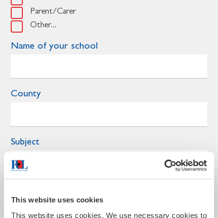
Parent/Carer
Other...
Name of your school
County
Subject
Year group
This website uses cookies
This website uses cookies. We use necessary cookies to