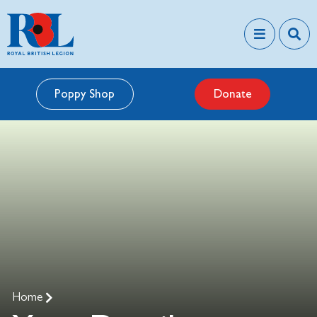
Poppy Shop
Donate
Home