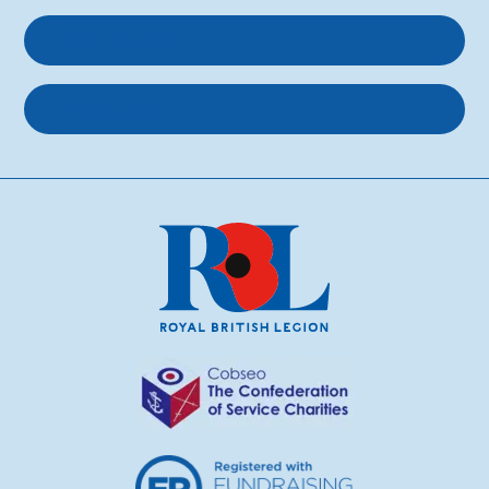
Get involved
About us