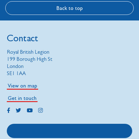
Back to top
Contact
Royal British Legion
199 Borough High St
London
SE1 1AA
View on map
Get in touch
Get support