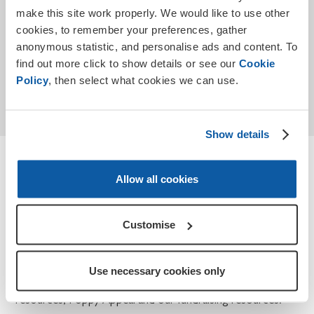
make this site work properly. We would like to use other
cookies, to remember your preferences, gather
anonymous statistic, and personalise ads and content. To
find out more click to show details or see our
Cookie
Submit
Policy
, then select what cookies we can use.
* Required
Show details
Terms and conditions
Allow all cookies
How we use your personal data for Teaching
Remembrance and Poppy Appeal.
Customise
At the Royal British Legion, we take your privacy seriously
and we will only use the information you have provided to
Use necessary cookies only
contact you about Teaching Remembrance, our
resources, Poppy Appeal and our fundraising resources.