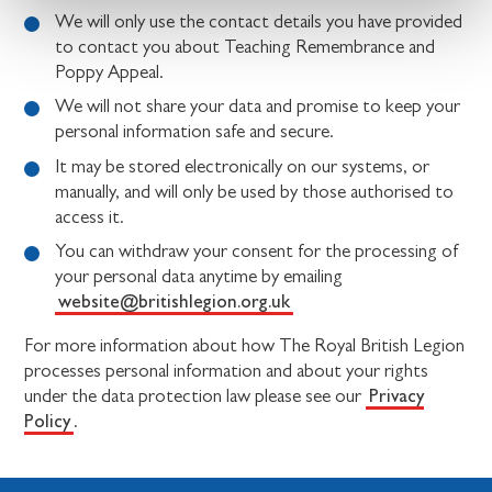
We will only use the contact details you have provided
to contact you about Teaching Remembrance and
Poppy Appeal.
We will not share your data and promise to keep your
personal information safe and secure.
It may be stored electronically on our systems, or
manually, and will only be used by those authorised to
access it.
You can withdraw your consent for the processing of
your personal data anytime by emailing
website@britishlegion.org.uk
For more information about how The Royal British Legion
processes personal information and about your rights
Privacy
under the data protection law please see our
Policy
.