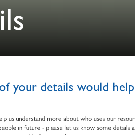
ls
of your details would help
help us understand more about who uses our resou
eople in future - please let us know some details 