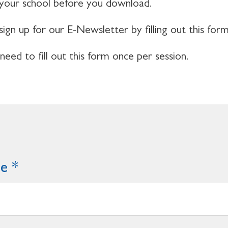
 your school before you download.
sign up for our E-Newsletter by filling out this form
 need to fill out this form once per session.
me