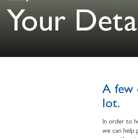
Your Detai
A few 
lot.
In order to 
we can help p