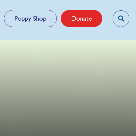
Poppy Shop
Donate