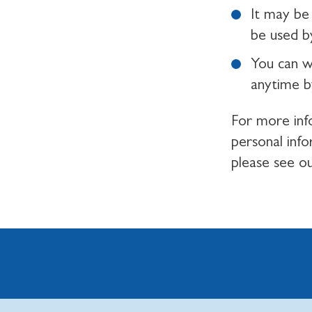
It may be 
be used by
You can w
anytime b
For more inf
personal inf
please see o