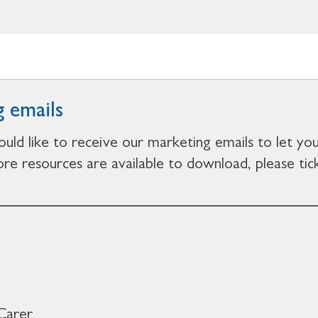
 emails
ould like to receive our marketing emails to let y
e resources are available to download, please tick
Carer