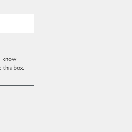
ou know
 this box.