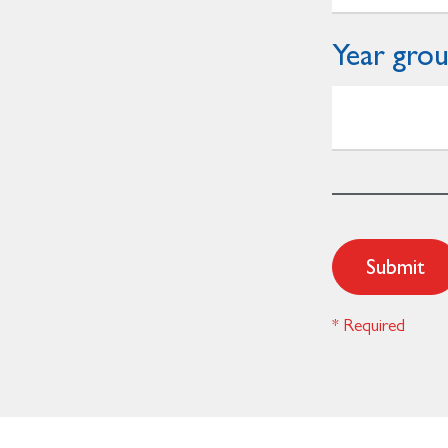
Year gro
Submit
* Required