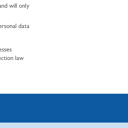
nd will only
ersonal data
esses
ection law