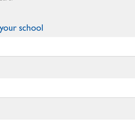
your school