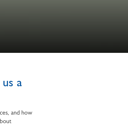
 us a
rces, and how
about