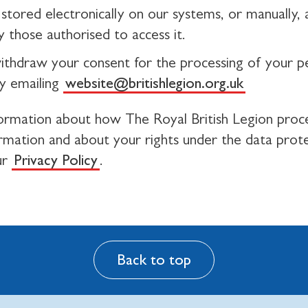
stored electronically on our systems, or manually, a
 those authorised to access it.
ithdraw your consent for the processing of your p
y emailing
website@britishlegion.org.uk
ormation about how The Royal British Legion proc
ormation and about your rights under the data prot
ur
Privacy Policy
.
Back to top