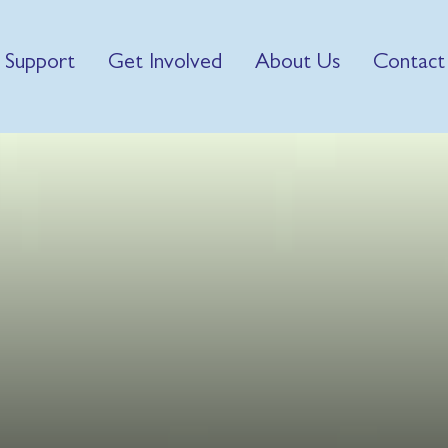
 Support
Get Involved
About Us
Contact