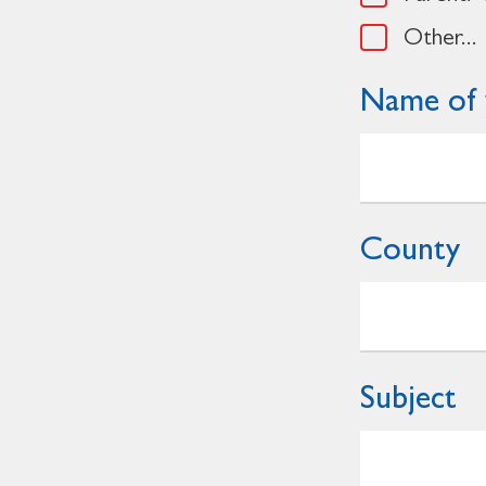
Other...
Name of 
County
Subject