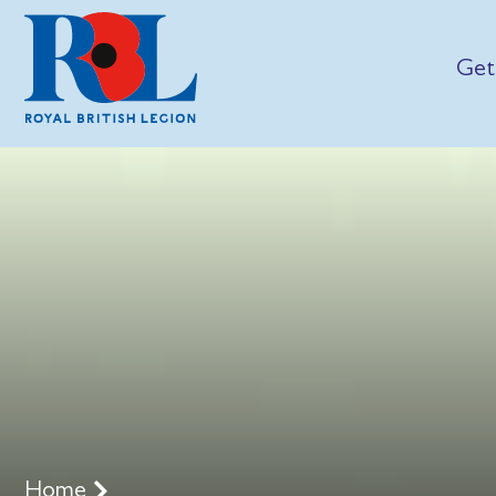
Get
Home