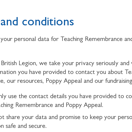
and conditions
your personal data for Teaching Remembrance an
British Legion, we take your privacy seriously and 
rmation you have provided to contact you about Te
 our resources, Poppy Appeal and our fundraising
nly use the contact details you have provided to c
aching Remembrance and Poppy Appeal.
ot share your data and promise to keep your perso
on safe and secure.