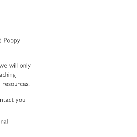
d Poppy
we will only
aching
 resources.
ontact you
nal