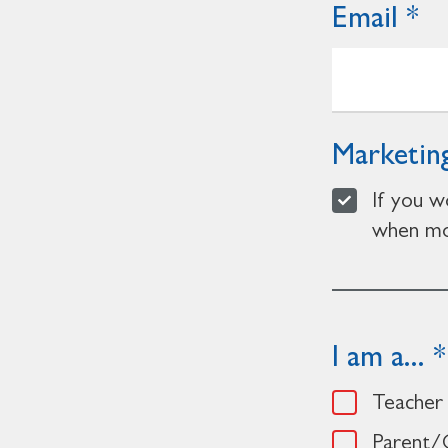
Email
Marketing
If you w
when mor
I am a...
Teacher
Parent/