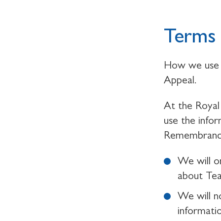
Terms 
How we use 
Appeal.
At the Royal 
use the info
Remembrance,
We will o
about Te
We will n
informati