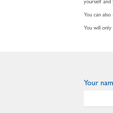
yourself and
You can also 
You will only
Your na