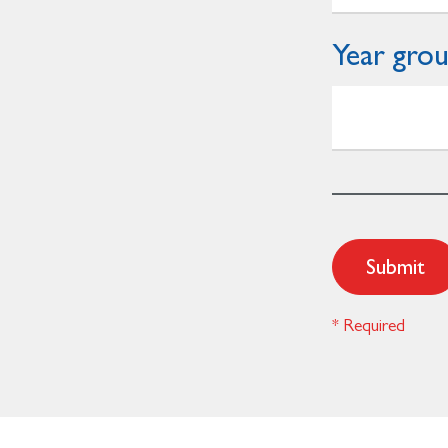
Year gro
Submit
* Required