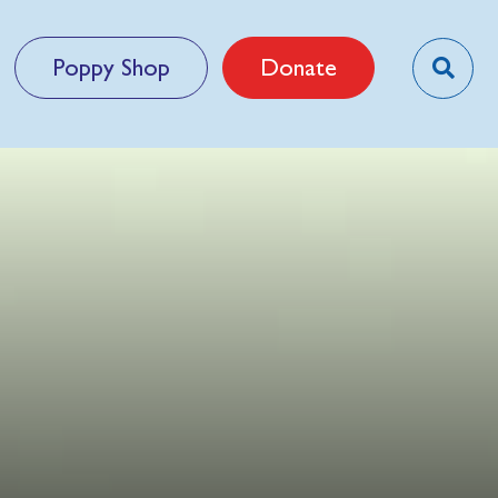
Poppy Shop
Donate