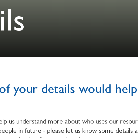
ls
of your details would help
help us understand more about who uses our resou
eople in future - please let us know some details 