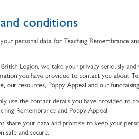
and conditions
your personal data for Teaching Remembrance an
British Legion, we take your privacy seriously and 
rmation you have provided to contact you about Te
 our resources, Poppy Appeal and our fundraising
nly use the contact details you have provided to c
aching Remembrance and Poppy Appeal.
ot share your data and promise to keep your perso
on safe and secure.