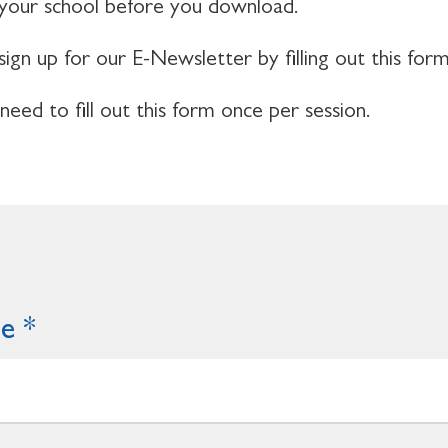
 your school before you download.
sign up for our E-Newsletter by filling out this form
 need to fill out this form once per session.
me