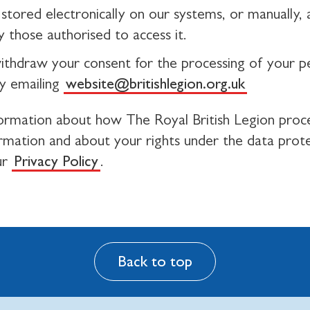
stored electronically on our systems, or manually, a
 those authorised to access it.
ithdraw your consent for the processing of your p
y emailing
website@britishlegion.org.uk
ormation about how The Royal British Legion proc
ormation and about your rights under the data prot
ur
Privacy Policy
.
Back to top