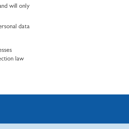
nd will only
ersonal data
esses
ection law