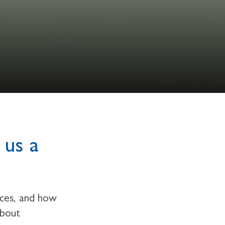
 us a
rces, and how
about