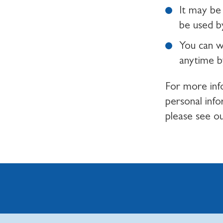
It may be 
be used by
You can w
anytime b
For more inf
personal inf
please see o