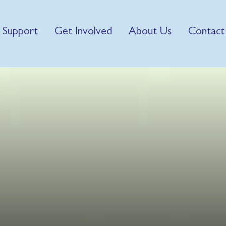
 Support
Get Involved
About Us
Contact