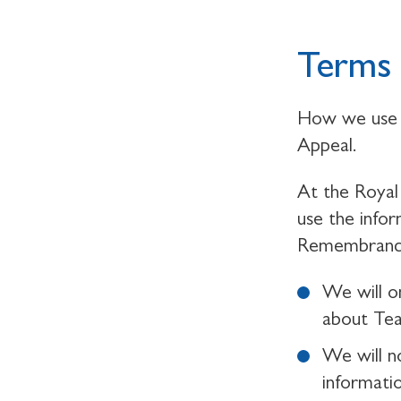
Terms 
How we use 
Appeal.
At the Royal 
use the info
Remembrance,
We will o
about Te
We will n
informati