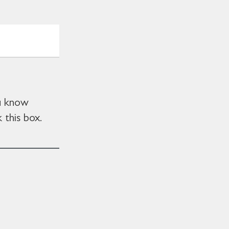
ou know
 this box.