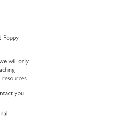
d Poppy
we will only
aching
 resources.
ontact you
nal