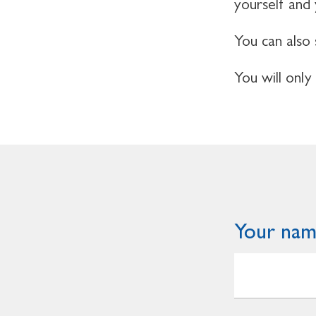
yourself and
You can also 
You will only
Your na