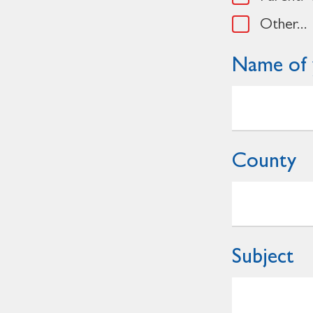
Other...
Name of 
County
Subject