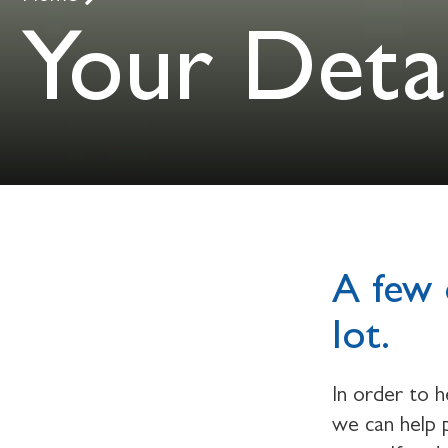
Your Detai
A few 
lot.
In order to 
we can help p