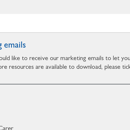
 emails
ould like to receive our marketing emails to let y
e resources are available to download, please tick
Carer