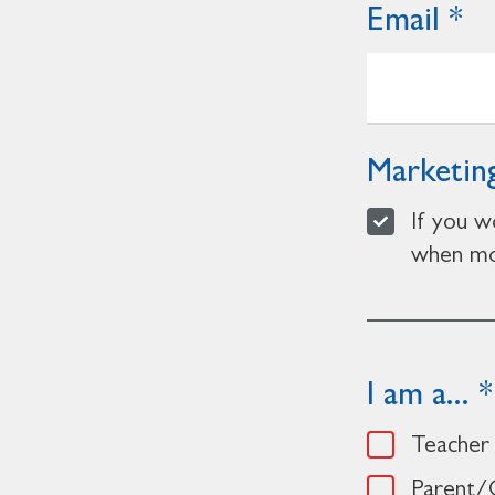
Email
Marketing
If you w
when mor
I am a...
Teacher
Parent/