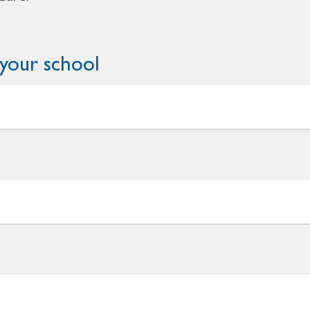
your school