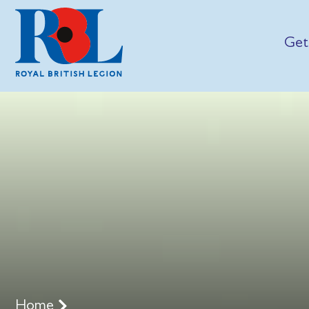
Get
Home