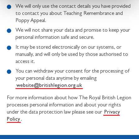
We will only use the contact details you have provided
to contact you about Teaching Remembrance and
Poppy Appeal.
We will not share your data and promise to keep your
personal information safe and secure.
It may be stored electronically on our systems, or
manually, and will only be used by those authorised to
access it.
You can withdraw your consent for the processing of
your personal data anytime by emailing
website@britishlegion.org.uk
For more information about how The Royal British Legion
processes personal information and about your rights
Privacy
under the data protection law please see our
Policy
.