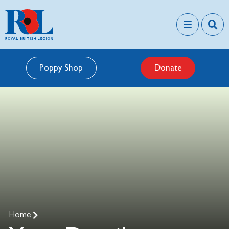
Poppy Shop
Donate
Home