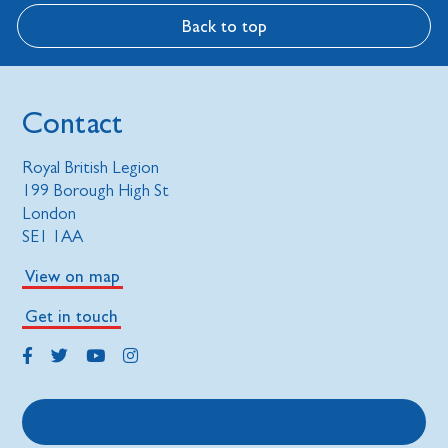
Back to top
Contact
Royal British Legion
199 Borough High St
London
SE1 1AA
View on map
Get in touch
Get support