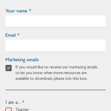
Your name
Email
Marketing emails
If you would like to receive our marketing emails
to let you know when more resources are
available to download, please tick this box.
I am a...
Teacher