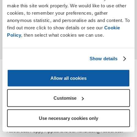
make this site work properly. We would like to use other
cookies, to remember your preferences, gather
anonymous statistic, and personalise ads and content. To
find out more click to show details or see our
Cookie
Submit
Policy
, then select what cookies we can use.
* Required
Show details
Terms and conditions
Allow all cookies
How we use your personal data for Teaching
Remembrance and Poppy Appeal.
Customise
At the Royal British Legion, we take your privacy seriously
and we will only use the information you have provided to
Use necessary cookies only
contact you about Teaching Remembrance, our
resources, Poppy Appeal and our fundraising resources.