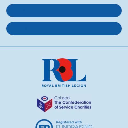
Get involved
About us