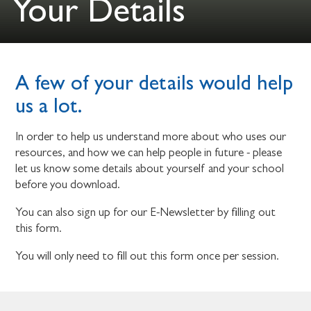
Your Details
A few of your details would help
us a lot.
In order to help us understand more about who uses our
resources, and how we can help people in future - please
let us know some details about yourself and your school
before you download.
You can also sign up for our E-Newsletter by filling out
this form.
You will only need to fill out this form once per session.