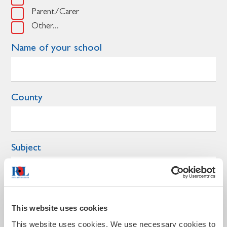
Parent/Carer
Other...
Name of your school
County
Subject
Year group
This website uses cookies
This website uses cookies. We use necessary cookies to