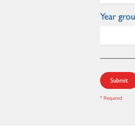
Year gro
Submit
* Required