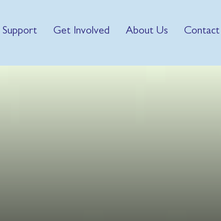
 Support
Get Involved
About Us
Contact