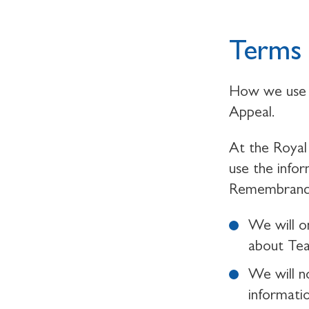
Terms 
How we use 
Appeal.
At the Royal 
use the info
Remembrance,
We will o
about Te
We will n
informati