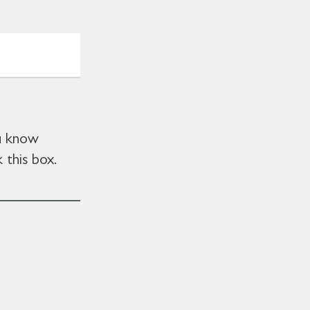
ou know
 this box.