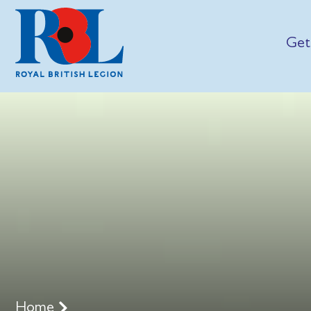
Get
Home