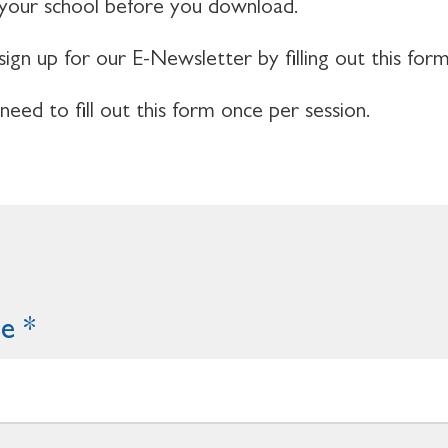
 your school before you download.
sign up for our E-Newsletter by filling out this form
 need to fill out this form once per session.
me