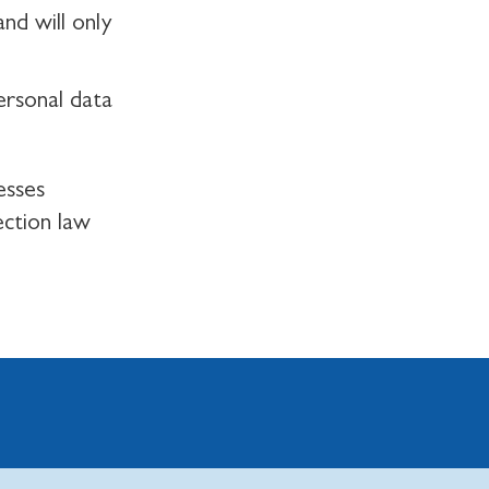
nd will only
ersonal data
esses
ection law