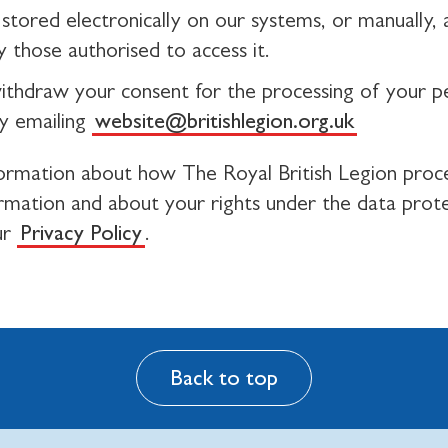
stored electronically on our systems, or manually, a
 those authorised to access it.
ithdraw your consent for the processing of your p
y emailing
website@britishlegion.org.uk
ormation about how The Royal British Legion proc
ormation and about your rights under the data prot
ur
Privacy Policy
.
Back to top