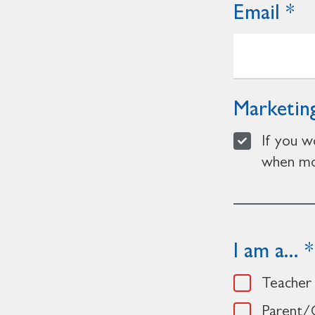
Email
Marketing
If you w
when mor
I am a...
Teacher
Parent/