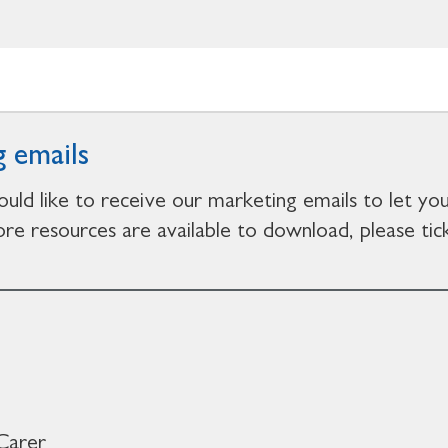
 emails
ould like to receive our marketing emails to let y
e resources are available to download, please tick
Carer