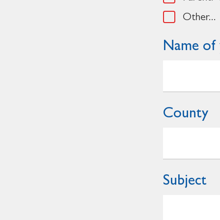
Other...
Name of 
County
Subject