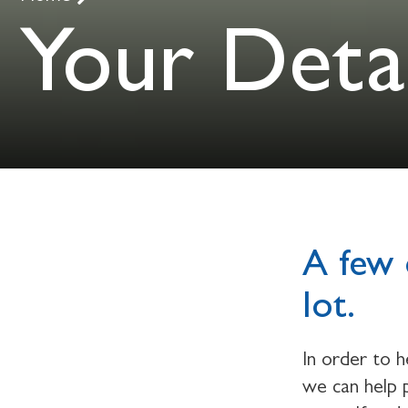
Your Detai
A few 
lot.
In order to 
we can help p