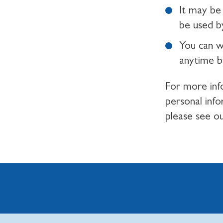
It may be 
be used by
You can w
anytime b
For more inf
personal inf
please see o