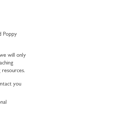
d Poppy
we will only
aching
 resources.
ontact you
nal