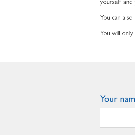
yourself and
You can also 
You will only
Your na