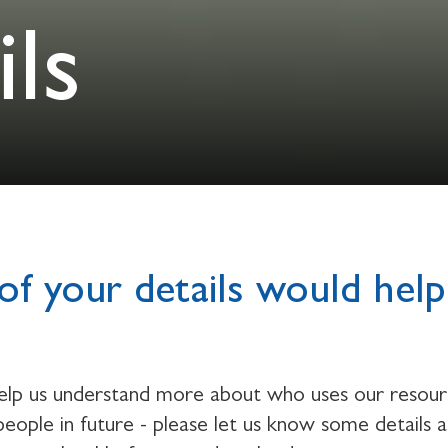
ls
of your details would help
help us understand more about who uses our resou
eople in future - please let us know some details 