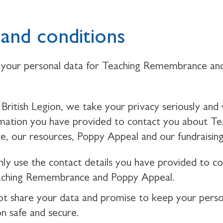
and conditions
your personal data for Teaching Remembrance an
British Legion, we take your privacy seriously and 
rmation you have provided to contact you about Te
 our resources, Poppy Appeal and our fundraising
nly use the contact details you have provided to c
aching Remembrance and Poppy Appeal.
ot share your data and promise to keep your perso
on safe and secure.