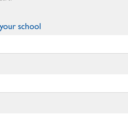
your school