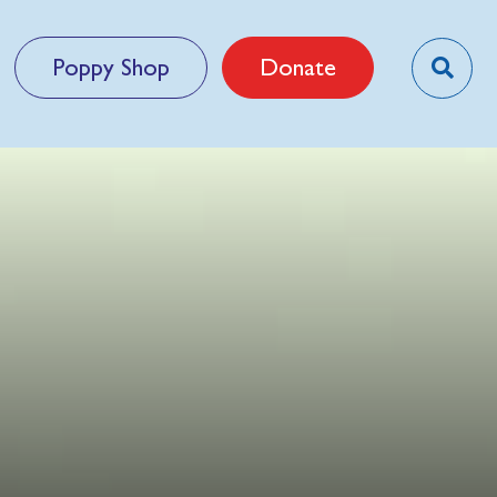
Poppy Shop
Donate