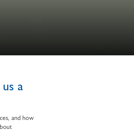
 us a
rces, and how
about