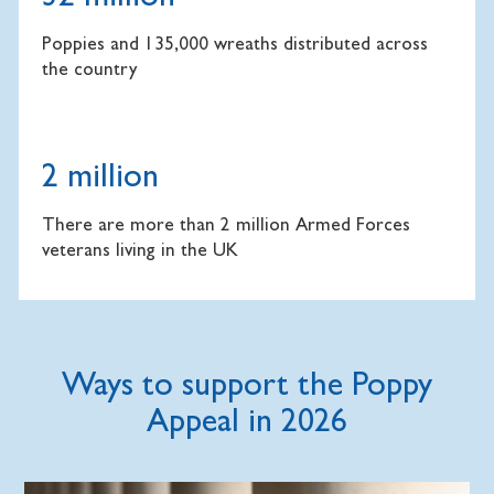
Poppies and 135,000 wreaths distributed across
the country
2 million
There are more than 2 million Armed Forces
veterans living in the UK
Ways to support the Poppy
Appeal in 2026