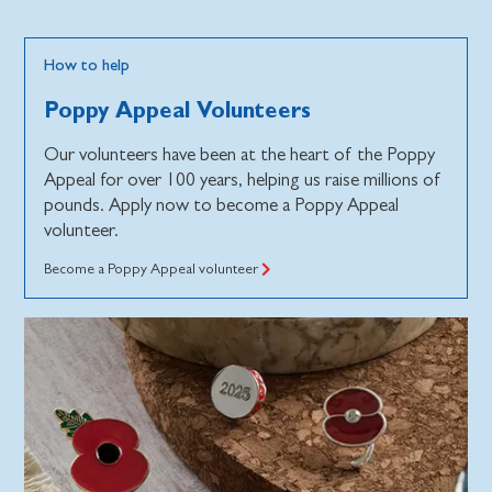
How to help
Poppy Appeal Volunteers
Our volunteers have been at the heart of the Poppy
Appeal for over 100 years, helping us raise millions of
pounds. Apply now to become a Poppy Appeal
volunteer.
Become a Poppy Appeal volunteer