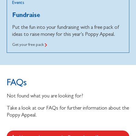
Events
Fundraise
Put the fun into your fundraising with a free pack of
ideas to raise money for this year’s Poppy Appeal.
Get your free pack
FAQs
Not found what you are looking for?
Take a look at our FAQs for further information about the
Poppy Appeal.