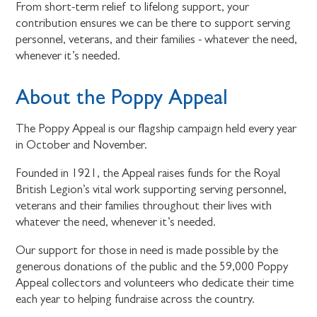
From short-term relief to lifelong support, your
contribution ensures we can be there to support serving
personnel, veterans, and their families - whatever the need,
whenever it’s needed.
About the Poppy Appeal
The Poppy Appeal is our flagship campaign held every year
in October and November.
Founded in 1921, the Appeal raises funds for the Royal
British Legion’s vital work supporting serving personnel,
veterans and their families throughout their lives with
whatever the need, whenever it’s needed.
Our support for those in need is made possible by the
generous donations of the public and the 59,000 Poppy
Appeal collectors and volunteers who dedicate their time
each year to helping fundraise across the country.