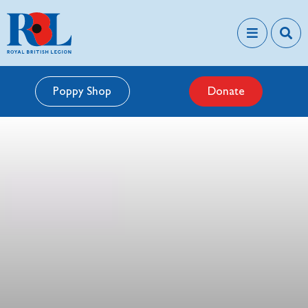
Poppy Shop
Donate