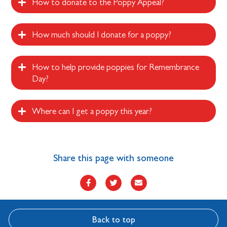
How to donate to the Poppy Appeal?
How much should I donate for a poppy?
How to help provide poppies for Remembrance
Day?
Where can I get a poppy this year?
Share this page with someone
Back to top