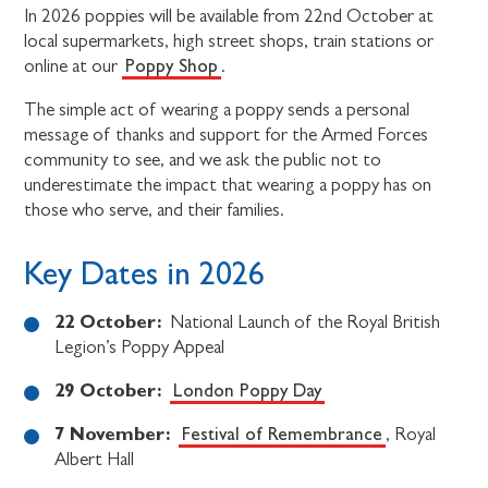
In 2026 poppies will be available from 22nd October at
local supermarkets, high street shops, train stations or
Poppy Shop
online at our
.
The simple act of wearing a poppy sends a personal
message of thanks and support for the Armed Forces
community to see, and we ask the public not to
underestimate the impact that wearing a poppy has on
those who serve, and their families.
Key Dates in 2026
22 October:
National Launch of the Royal British
Legion’s Poppy Appeal
29 October:
London Poppy Day
7 November:
Festival of Remembrance
, Royal
Albert Hall