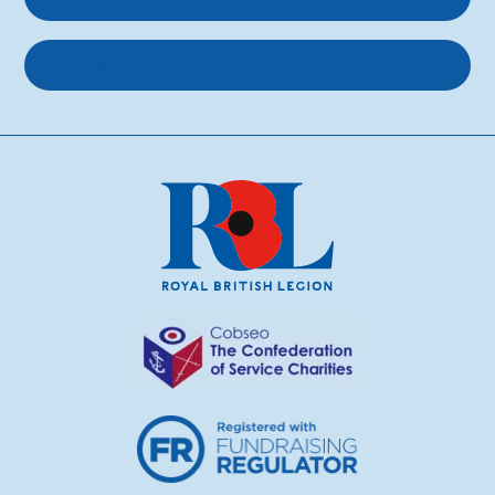
About us