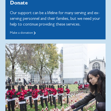
Donate
Our support can be a lifeline for many serving and ex-
serving personnel and their families, but we need your
help to continue providing these services.
Make a donation