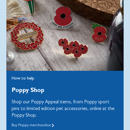
How to help
Poppy Shop
Shop our Poppy Appeal items, from Poppy sport
pins to limited edition pet accessories, online at the
Poppy Shop.
Buy Poppy merchandise