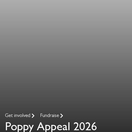
Get involved
Fundraise
Poppy Appeal 2026