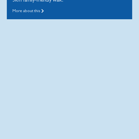
More about this