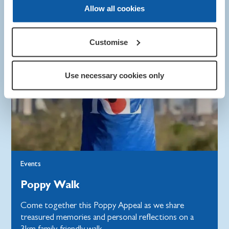
Allow all cookies
Customise
Use necessary cookies only
Events
Poppy Walk
Come together this Poppy Appeal as we share
treasured memories and personal reflections on a
3km family-friendly walk.