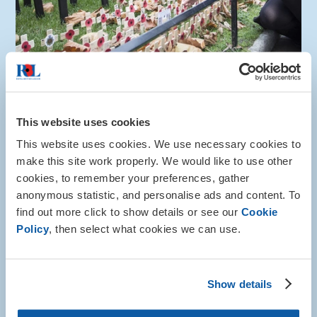
How to help
This website uses cookies
Gift in Will
This website uses cookies. We use necessary cookies to
make this site work properly. We would like to use other
You can help to safeguard the future of the Armed
cookies, to remember your preferences, gather
Forces community by leaving a gift in your will.
anonymous statistic, and personalise ads and content. To
More about this
find out more click to show details or see our
Cookie
Policy
, then select what cookies we can use.
Show details