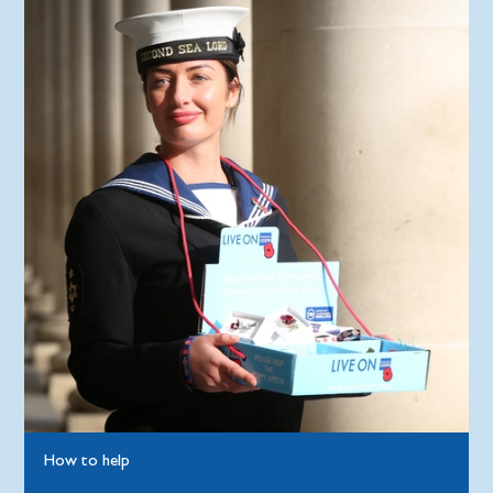
How to help