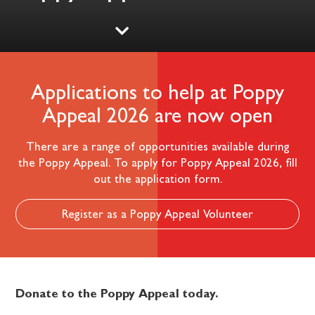
Applications to help at Poppy
Appeal 2026 are now open
There are a range of opportunities available during
the Poppy Appeal. To apply for Poppy Appeal 2026, fill
out the application form.
Register as a Poppy Appeal Volunteer
Donate to the Poppy Appeal today.