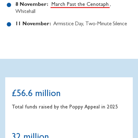
8 November:
March Past the Cenotaph
,
Whitehall
11 November:
Armistice Day, Two-Minute Silence
£56.6 million
Total funds raised by the Poppy Appeal in 2025
32 million