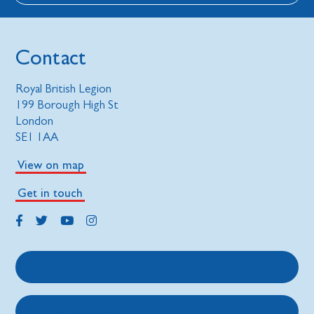
Contact
Royal British Legion
199 Borough High St
London
SE1 1AA
View on map
Get in touch
Get support
Get involved