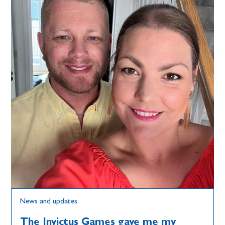
News and updates
The Invictus Games gave me my