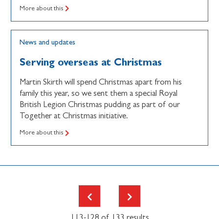
More about this
News and updates
Serving overseas at Christmas
Martin Skirth will spend Christmas apart from his
family this year, so we sent them a special Royal
British Legion Christmas pudding as part of our
Together at Christmas initiative.
More about this
113-128 of 133 results