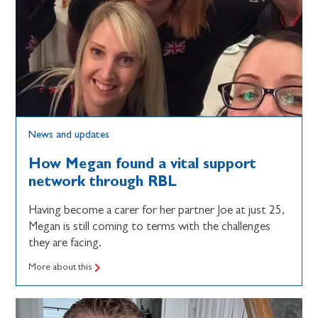
News and updates
How Megan found a vital support
network through RBL
Having become a carer for her partner Joe at just 25,
Megan is still coming to terms with the challenges
they are facing.
More about this