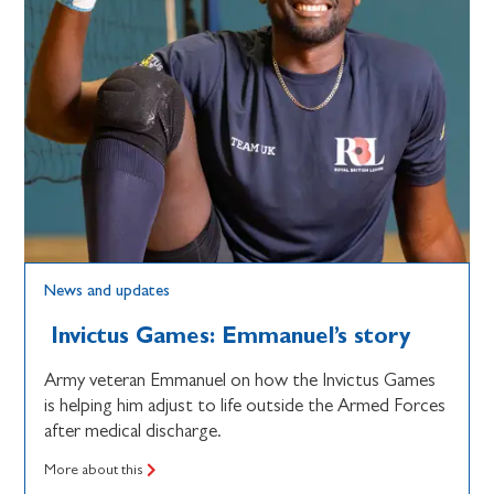
News and updates
Invictus Games: Emmanuel’s story
Army veteran Emmanuel on how the Invictus Games
is helping him adjust to life outside the Armed Forces
after medical discharge.
More about this