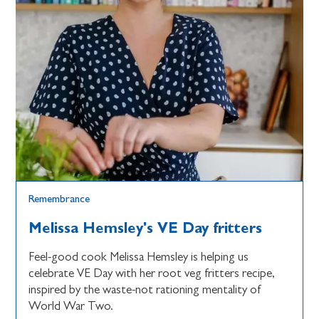
Remembrance
Melissa Hemsley's VE Day fritters
Feel-good cook Melissa Hemsley is helping us
celebrate VE Day with her root veg fritters recipe,
inspired by the waste-not rationing mentality of
World War Two.