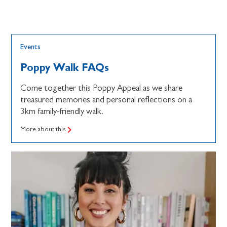
Events
Poppy Walk FAQs
Come together this Poppy Appeal as we share
treasured memories and personal reflections on a
3km family-friendly walk.
More about this