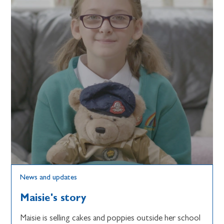
News and updates
Maisie's story
Maisie is selling cakes and poppies outside her school