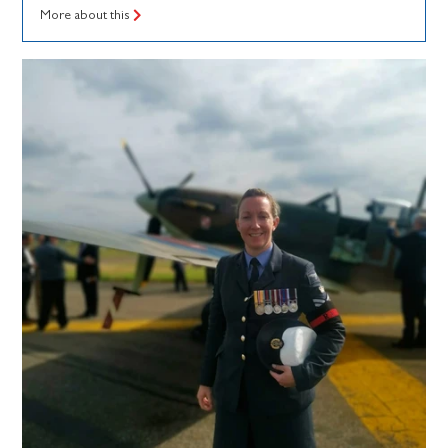
More about this