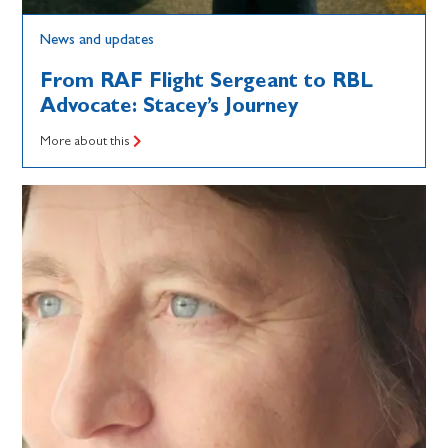
News and updates
From RAF Flight Sergeant to RBL
Advocate: Stacey’s Journey
More about this