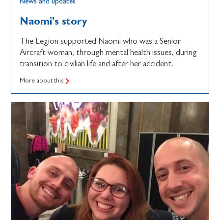
News and updates
Naomi's story
The Legion supported Naomi who was a Senior
Aircraft woman, through mental health issues, during
transition to civilian life and after her accident.
More about this