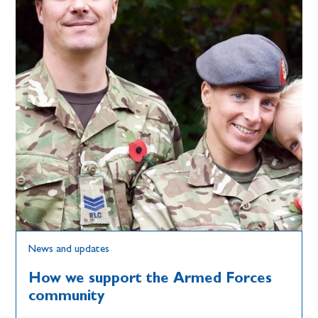
News and updates
How we support the Armed Forces
community