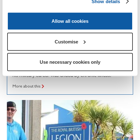
Show details
Allow all cookies
News and updates
Customise
Invictus Games: Dan's story
Royal Navy veteran Dan shares how RBL is
Use necessary cookies only
supporting his recovery through adaptive sport after
his military career was ended by chronic illness.
More about this