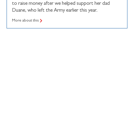
to raise money after we helped support her dad
Duane, who left the Army earlier this year.
More about this