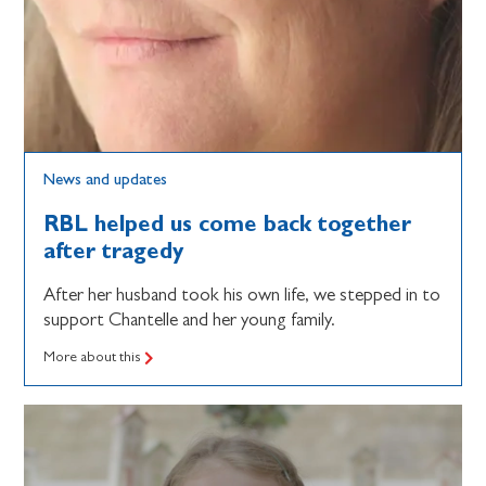
News and updates
RBL helped us come back together
after tragedy
After her husband took his own life, we stepped in to
support Chantelle and her young family.
More about this