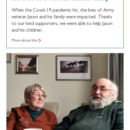
When the Covid-19 pandemic hit, the lives of Army
veteran Jason and his family were impacted. Thanks
to our kind supporters, we were able to help Jason
and his children.
More about this