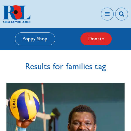
Poppy Shop
Donate
Results for families tag