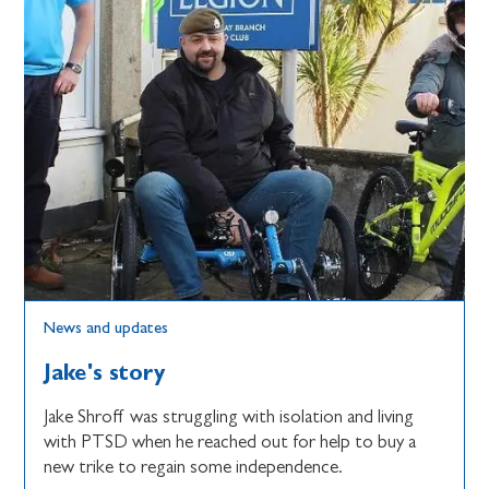
News and updates
Jake's story
Jake Shroff was struggling with isolation and living
with PTSD when he reached out for help to buy a
new trike to regain some independence.