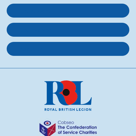
Get support
Get involved
About us