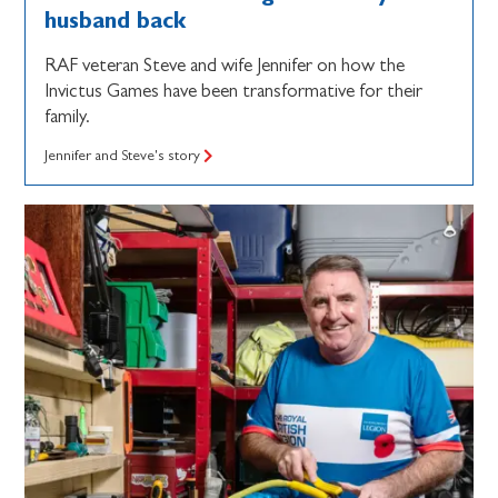
husband back
RAF veteran Steve and wife Jennifer on how the
Invictus Games have been transformative for their
family.
Jennifer and Steve's story