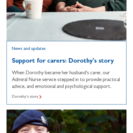
News and updates
Support for carers: Dorothy's story
When Dorothy became her husband’s carer, our
Admiral Nurse service stepped in to provide practical
advice, and emotional and psychological support.
Dorothy's story