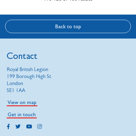
Back to top
Contact
Royal British Legion
199 Borough High St
London
SE1 1AA
View on map
Get in touch