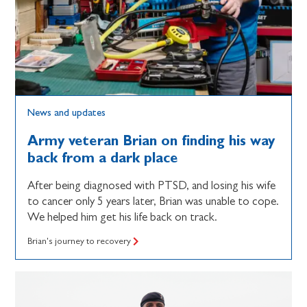
News and updates
Army veteran Brian on finding his way
back from a dark place
After being diagnosed with PTSD, and losing his wife
to cancer only 5 years later, Brian was unable to cope.
We helped him get his life back on track.
Brian's journey to recovery