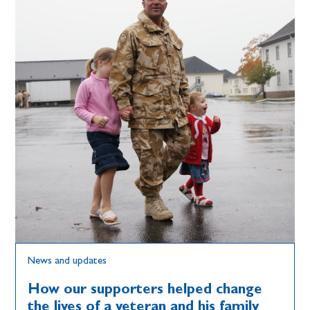
News and updates
How our supporters helped change
the lives of a veteran and his family