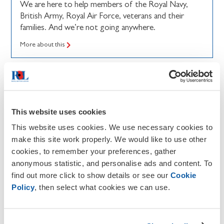
We are here to help members of the Royal Navy,
British Army, Royal Air Force, veterans and their
families. And we’re not going anywhere.
More about this
This website uses cookies
This website uses cookies. We use necessary cookies to
make this site work properly. We would like to use other
cookies, to remember your preferences, gather
anonymous statistic, and personalise ads and content. To
find out more click to show details or see our
Cookie
Policy
, then select what cookies we can use.